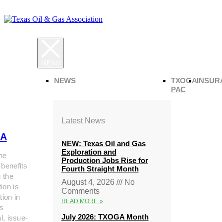
NEWS
TXOGA
INSUR
PAC
Latest News
A
NEW: Texas Oil and Gas
Exploration and
he
Production Jobs Rise for
 benefits
Fourth Straight Month
g the
August 4, 2026
No
ion is
Comments
tion in
READ MORE »
s
July 2026: TXOGA Month
al, issue-