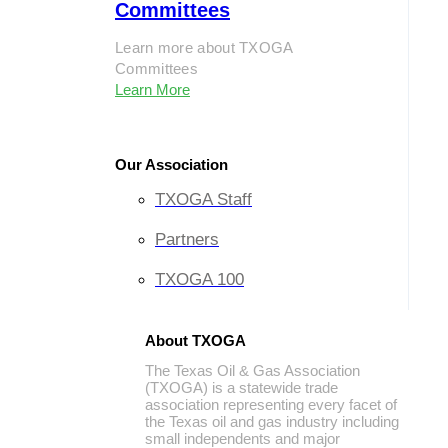
Committees
Learn more about TXOGA
Committees
Learn More
Our Association
TXOGA Staff
Partners
TXOGA 100
About TXOGA
The Texas Oil & Gas Association
(TXOGA) is a statewide trade
association representing every facet of
the Texas oil and gas industry including
small independents and major