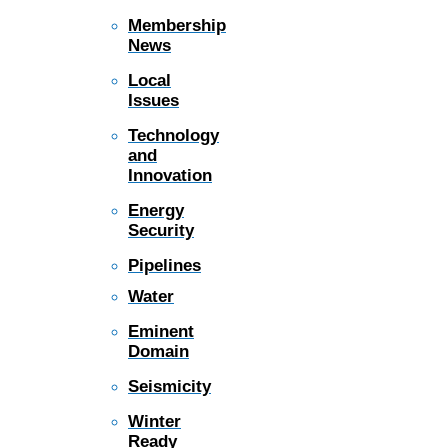
Membership
News
Local
Issues
Technology
and
Innovation
Energy
Security
Pipelines
Water
Eminent
Domain
Seismicity
Winter
Ready