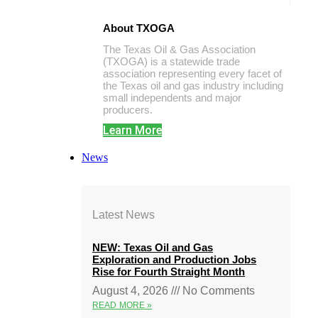
About TXOGA
The Texas Oil & Gas Association
(TXOGA) is a statewide trade
association representing every facet of
the Texas oil and gas industry including
small independents and major
producers.
Learn More
News
Latest News
NEW: Texas Oil and Gas
Exploration and Production Jobs
Rise for Fourth Straight Month
August 4, 2026
No Comments
READ MORE »