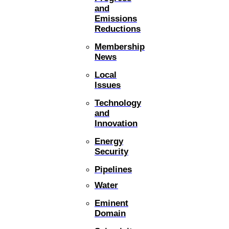
and
Emissions
Reductions
Membership
News
Local
Issues
Technology
and
Innovation
Energy
Security
Pipelines
Water
Eminent
Domain