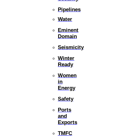
Pipelines
Water
Eminent
Domain
Seismicity
Winter
Ready
Women
in
Energy
Safety
Ports
and
Exports
TMFC