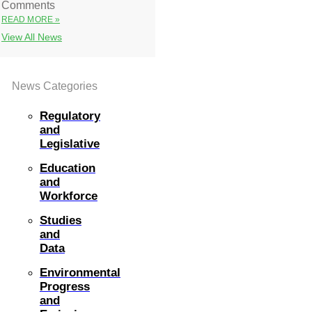
Comments
READ MORE »
View All News
News Categories
Regulatory
and
Legislative
Education
and
Workforce
Studies
and
Data
Environmental
Progress
and