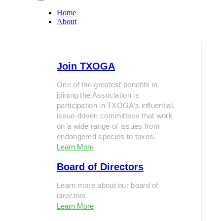
Home
About
Join TXOGA
One of the greatest benefits in
joining the Association is
participation in TXOGA’s influential,
issue-driven committees that work
on a wide range of issues from
endangered species to taxes.
Learn More
Board of Directors
Learn more about our board of
directors
Learn More