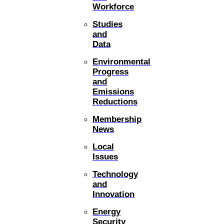
Workforce
Studies
and
Data
Environmental
Progress
and
Emissions
Reductions
Membership
News
Local
Issues
Technology
and
Innovation
Energy
Security