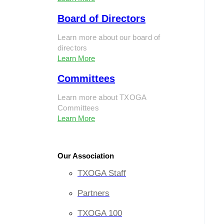
Board of Directors
Learn more about our board of
directors
Learn More
Committees
Learn more about TXOGA
Committees
Learn More
Our Association
TXOGA Staff
Partners
TXOGA 100