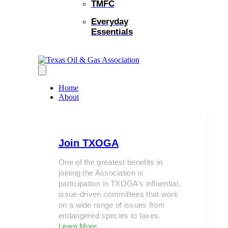
TMFC
Everyday
Essentials
Home
About
Join TXOGA
One of the greatest benefits in
joining the Association is
participation in TXOGA’s influential,
issue-driven committees that work
on a wide range of issues from
endangered species to taxes.
Learn More