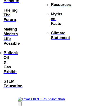
Benefits
Resources
Fueling
Myths
The
vs.
Future
Facts
Making
Climate
Modern
Statement
Life
Possible
Bullock
Oil
&
Gas
Exhibit
STEM
Education