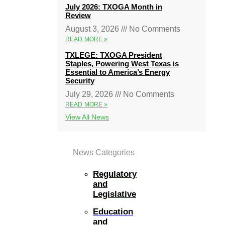
July 2026: TXOGA Month in
Review
August 3, 2026
No Comments
READ MORE »
TXLEGE: TXOGA President
Staples, Powering West Texas is
Essential to America’s Energy
Security
July 29, 2026
No Comments
READ MORE »
View All News
News Categories
Regulatory
and
Legislative
Education
and