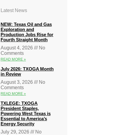
Latest News
NEW: Texas Oil and Gas
Exploration and
Production Jobs Rise for
Fourth Straight Month
August 4, 2026
No
Comments
READ MORE »
July 2026: TXOGA Month
in Review
August 3, 2026
No
Comments
READ MORE »
TXLEGE: TXOGA
President Staples,
Powering West Texas is
Essential to America’s
Energy Security
July 29, 2026
No