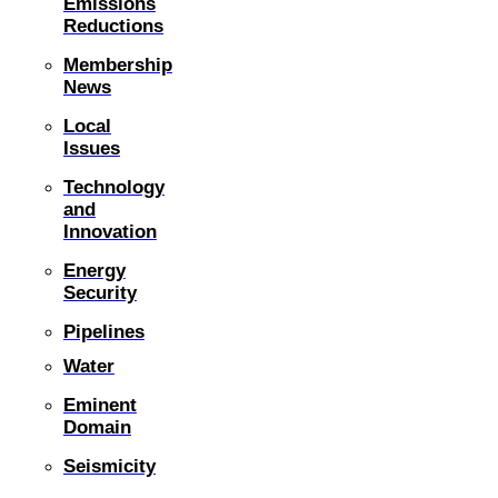
Emissions
Reductions
Membership
News
Local
Issues
Technology
and
Innovation
Energy
Security
Pipelines
Water
Eminent
Domain
Seismicity