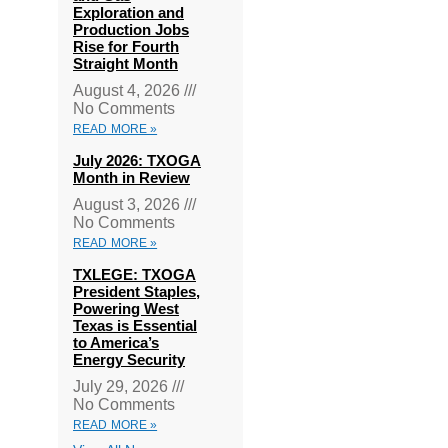
Exploration and
Production Jobs
Rise for Fourth
Straight Month
August 4, 2026
No Comments
READ MORE »
July 2026: TXOGA
Month in Review
August 3, 2026
No Comments
READ MORE »
TXLEGE: TXOGA
President Staples,
Powering West
Texas is Essential
to America’s
Energy Security
July 29, 2026
No Comments
READ MORE »