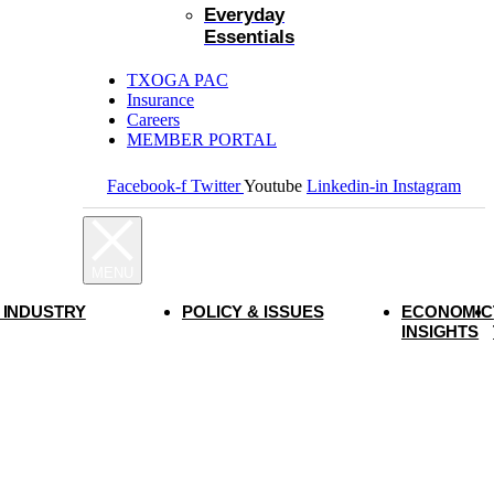
Everyday
Essentials
TXOGA PAC
Insurance
Careers
MEMBER PORTAL
Facebook-f
Twitter
Youtube
Linkedin-in
Instagram
 INDUSTRY
POLICY & ISSUES
ECONOMIC
INSIGHTS