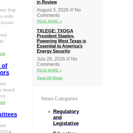
in Review
ees that
August 3, 2026
No
Comments
 a wide
READ MORE »
 issues
TXLEGE: TXOGA
red
President Staples,
Powering West Texas is
to
Essential to America’s
Energy Security
ore
July 29, 2026
No
Comments
 of
READ MORE »
tors
View All News
ore
r board
tors
News Categories
ore
Regulatory
ittees
and
Legislative
ore
TXOGA