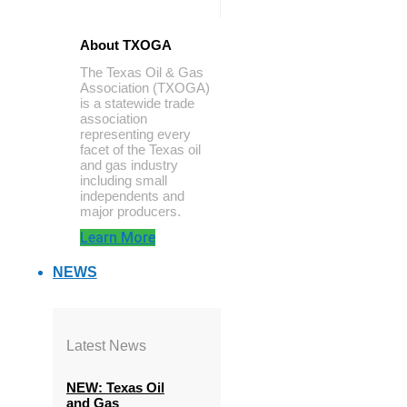
About TXOGA
The Texas Oil & Gas
Association (TXOGA)
is a statewide trade
association
representing every
facet of the Texas oil
and gas industry
including small
independents and
major producers.
Learn More
NEWS
Latest News
NEW: Texas Oil
and Gas