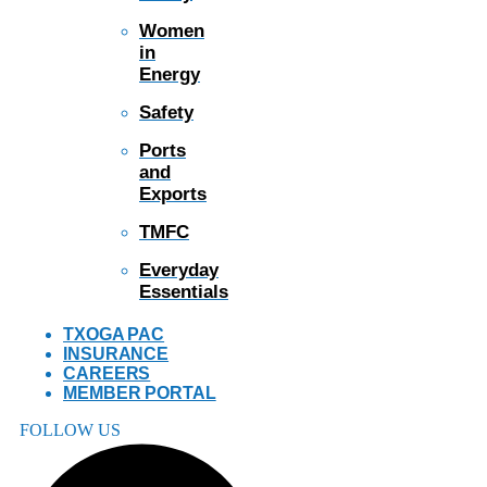
Women
in
Energy
Safety
Ports
and
Exports
TMFC
Everyday
Essentials
TXOGA PAC
INSURANCE
CAREERS
MEMBER PORTAL
FOLLOW US