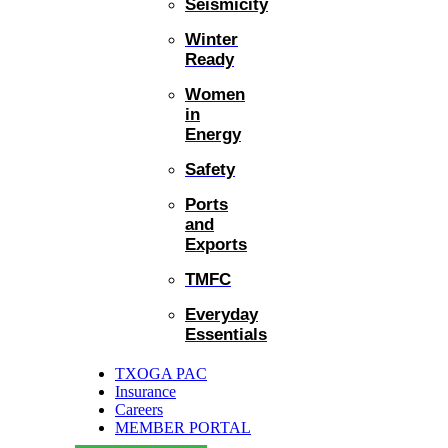
Seismicity
Winter
Ready
Women
in
Energy
Safety
Ports
and
Exports
TMFC
Everyday
Essentials
TXOGA PAC
Insurance
Careers
MEMBER PORTAL