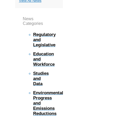
View All News
News
Categories
Regulatory
and
Legislative
Education
and
Workforce
Studies
and
Data
Environmental
Progress
and
Emissions
Reductions