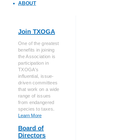
ABOUT
Join TXOGA
One of the greatest
benefits in joining
the Association is
participation in
TXOGA’s
influential, issue-
driven committees
that work on a wide
range of issues
from endangered
species to taxes.
Learn More
Board of
Directors