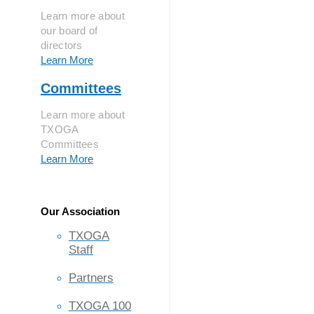
Learn more about
our board of
directors
Learn More
Committees
Learn more about
TXOGA
Committees
Learn More
Our Association
TXOGA
Staff
Partners
TXOGA 100