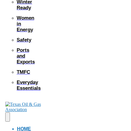
Winter
Ready
Women
in
Energy
Safety
Ports
and
Exports
TMFC
Everyday
Essentials
HOME