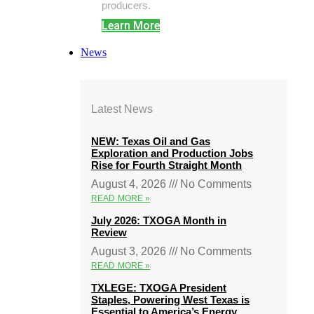
producers.
Learn More
News
Latest News
NEW: Texas Oil and Gas
Exploration and Production Jobs
Rise for Fourth Straight Month
August 4, 2026
No Comments
READ MORE »
July 2026: TXOGA Month in
Review
August 3, 2026
No Comments
READ MORE »
TXLEGE: TXOGA President
Staples, Powering West Texas is
Essential to America’s Energy