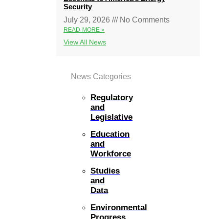
Security
July 29, 2026
No Comments
READ MORE »
View All News
News Categories
Regulatory
and
Legislative
Education
and
Workforce
Studies
and
Data
Environmental
Progress