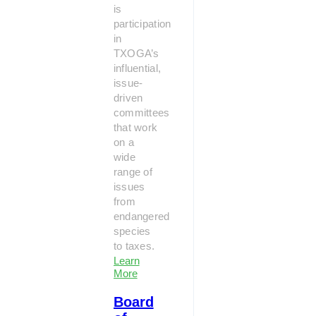
is
participation
in
TXOGA’s
influential,
issue-
driven
committees
that work
on a
wide
range of
issues
from
endangered
species
to taxes.
Learn
More
Board