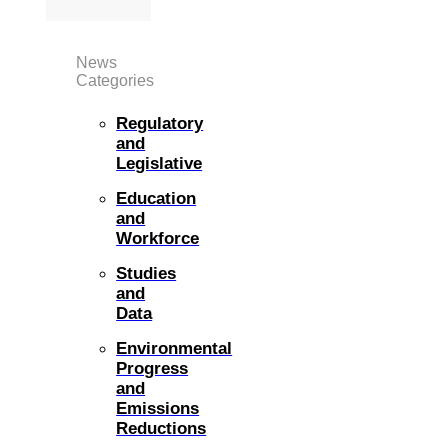
News
Categories
Regulatory
and
Legislative
Education
and
Workforce
Studies
and
Data
Environmental
Progress
and
Emissions
Reductions