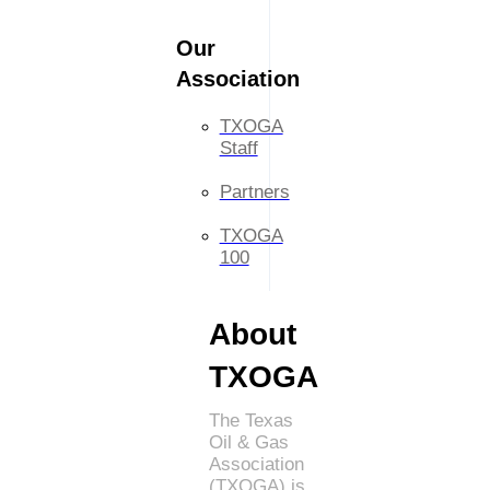
Our
Association
TXOGA
Staff
Partners
TXOGA
100
About
TXOGA
The Texas
Oil & Gas
Association
(TXOGA) is