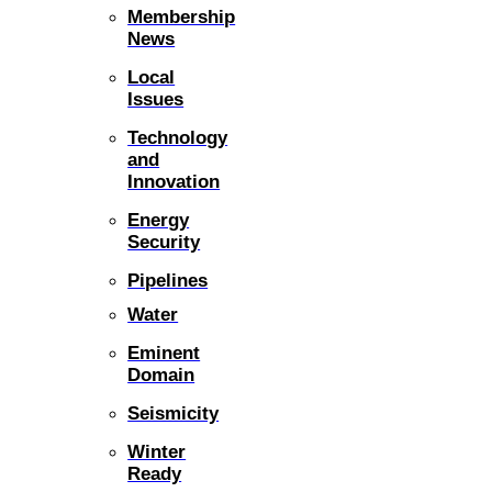
Membership
News
Local
Issues
Technology
and
Innovation
Energy
Security
Pipelines
Water
Eminent
Domain
Seismicity
Winter
Ready