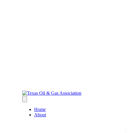
Home
About