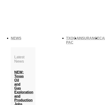
NEWS
TXOGA
INSURANCE
CA
PAC
Latest
News
NEW:
Texas
Oil
and
Gas
Exploration
and
Production
Jobs