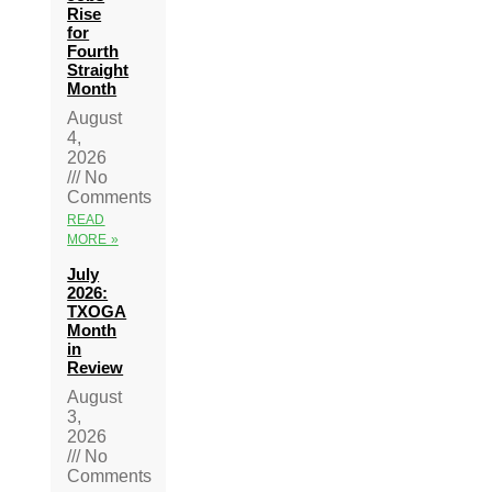
Rise
for
Fourth
Straight
Month
August
4,
2026
No
Comments
READ
MORE »
July
2026:
TXOGA
Month
in
Review
August
3,
2026
No
Comments