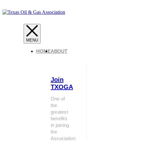
HOME
ABOUT
Join
TXOGA
One of
the
greatest
benefits
in joining
the
Association