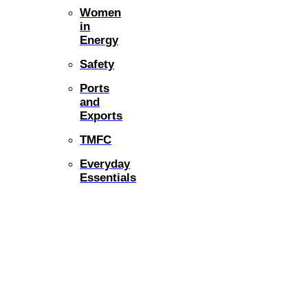
Women
in
Energy
Safety
Ports
and
Exports
TMFC
Everyday
Essentials