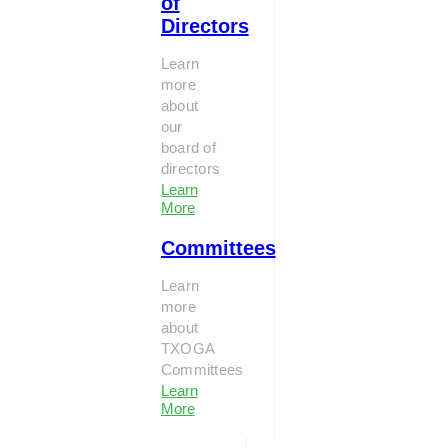
of
Directors
Learn
more
about
our
board of
directors
Learn
More
Committees
Learn
more
about
TXOGA
Committees
Learn
More