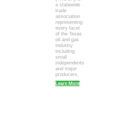
a statewide
trade
association
representing
every facet
of the Texas
oil and gas
industry
including
small
independents
and major
producers.
Learn More