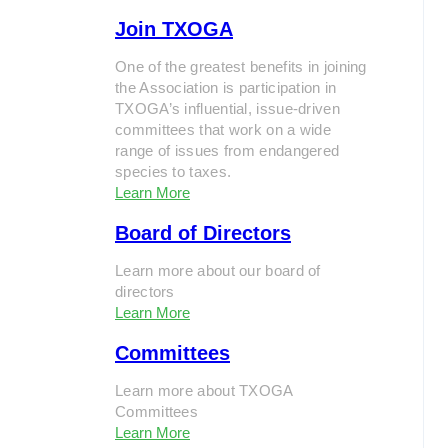
Join TXOGA
One of the greatest benefits in joining
the Association is participation in
TXOGA’s influential, issue-driven
committees that work on a wide
range of issues from endangered
species to taxes.
Learn More
Board of Directors
Learn more about our board of
directors
Learn More
Committees
Learn more about TXOGA
Committees
Learn More