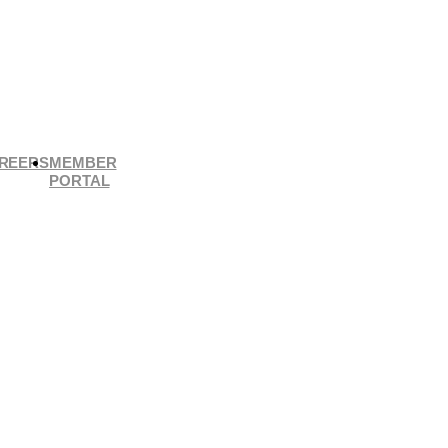
REERS
MEMBER
PORTAL