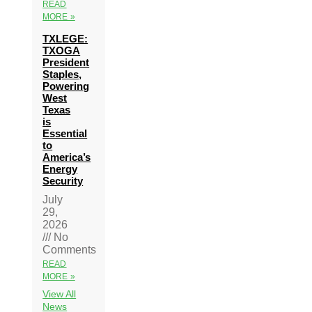
READ
MORE »
TXLEGE:
TXOGA
President
Staples,
Powering
West
Texas
is
Essential
to
America’s
Energy
Security
July
29,
2026
No
Comments
READ
MORE »
View All
News