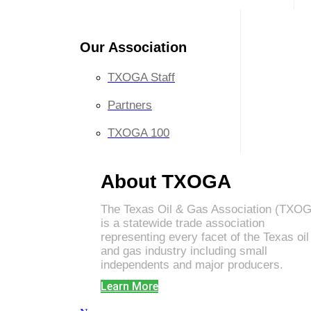
Our Association
TXOGA Staff
Partners
TXOGA 100
About TXOGA
The Texas Oil & Gas Association (TXO
is a statewide trade association
representing every facet of the Texas oil
and gas industry including small
independents and major producers.
Learn More