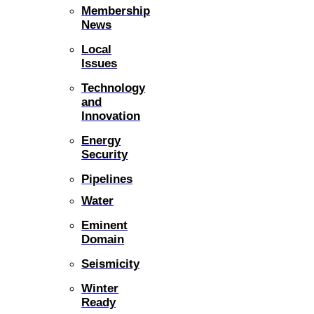
Membership
News
Local
Issues
Technology
and
Innovation
Energy
Security
Pipelines
Water
Eminent
Domain
Seismicity
Winter
Ready