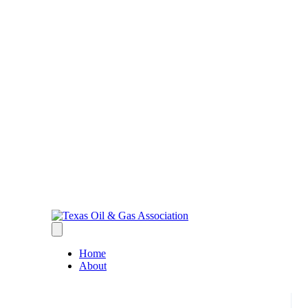
Home
About