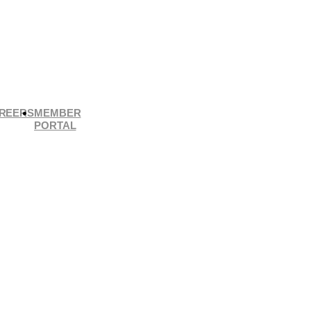
REERS
MEMBER
PORTAL