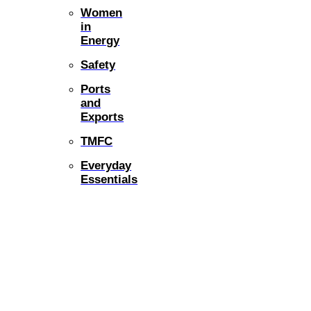
Women
in
Energy
Safety
Ports
and
Exports
TMFC
Everyday
Essentials