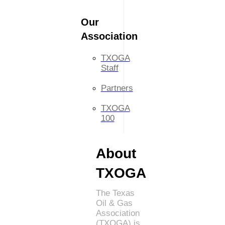
Our
Association
TXOGA
Staff
Partners
TXOGA
100
About
TXOGA
The Texas
Oil & Gas
Association
(TXOGA) is