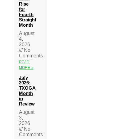
Rise
for
Fourth
Straight
Month
August
4,
2026
No
Comments
READ
MORE »
July
2026:
TXOGA
Month
in
Review
August
3,
2026
No
Comments