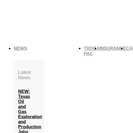
NEWS
TXOGA
INSURANCE
CA
PAC
Latest
News
NEW:
Texas
Oil
and
Gas
Exploration
and
Production
Jobs