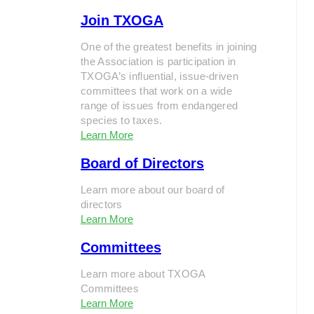
Join TXOGA
One of the greatest benefits in joining
the Association is participation in
TXOGA’s influential, issue-driven
committees that work on a wide
range of issues from endangered
species to taxes.
Learn More
Board of Directors
Learn more about our board of
directors
Learn More
Committees
Learn more about TXOGA
Committees
Learn More