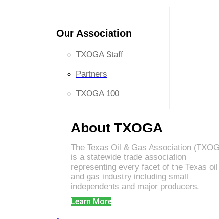
Our Association
TXOGA Staff
Partners
TXOGA 100
About TXOGA
The Texas Oil & Gas Association (TXO
is a statewide trade association
representing every facet of the Texas oil
and gas industry including small
independents and major producers.
Learn More