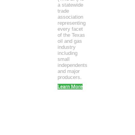
a statewide
trade
association
representing
every facet
of the Texas
oil and gas
industry
including
small
independents
and major
producers.
Learn More