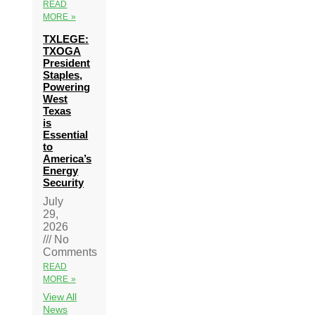
READ
MORE »
TXLEGE:
TXOGA
President
Staples,
Powering
West
Texas
is
Essential
to
America’s
Energy
Security
July
29,
2026
No
Comments
READ
MORE »
View All
News