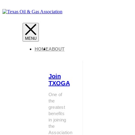
HOME
ABOUT
Join
TXOGA
One of
the
greatest
benefits
in joining
the
Association