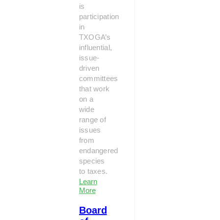
is
participation
in
TXOGA’s
influential,
issue-
driven
committees
that work
on a
wide
range of
issues
from
endangered
species
to taxes.
Learn
More
Board