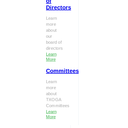
of
Directors
Learn
more
about
our
board of
directors
Learn
More
Committees
Learn
more
about
TXOGA
Committees
Learn
More