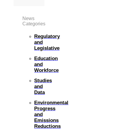
News
Categories
Regulatory
and
Legislative
Education
and
Workforce
Studies
and
Data
Environmental
Progress
and
Emissions
Reductions