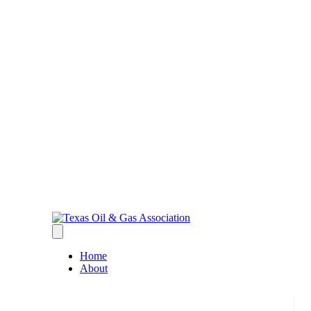
Home
About