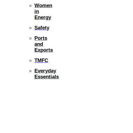
Women
in
Energy
Safety
Ports
and
Exports
TMFC
Everyday
Essentials