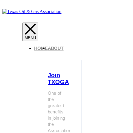
HOME
ABOUT
Join
TXOGA
One of
the
greatest
benefits
in joining
the
Association