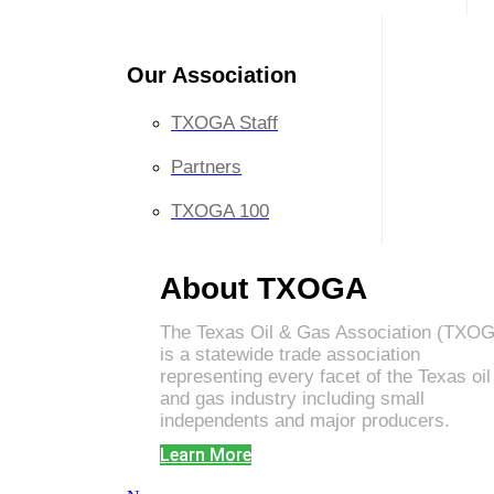
Our Association
TXOGA Staff
Partners
TXOGA 100
About TXOGA
The Texas Oil & Gas Association (TXO
is a statewide trade association
representing every facet of the Texas oil
and gas industry including small
independents and major producers.
Learn More