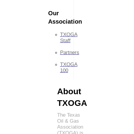
Our
Association
TXOGA
Staff
Partners
TXOGA
100
About
TXOGA
The Texas
Oil & Gas
Association
(TXOGA) is