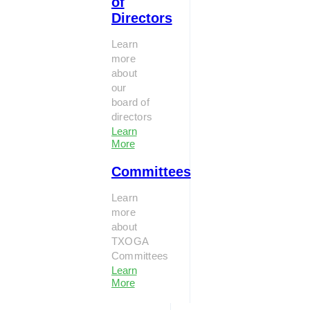
of
Directors
Learn
more
about
our
board of
directors
Learn
More
Committees
Learn
more
about
TXOGA
Committees
Learn
More