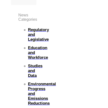
News
Categories
Regulatory
and
Legislative
Education
and
Workforce
Studies
and
Data
Environmental
Progress
and
Emissions
Reductions