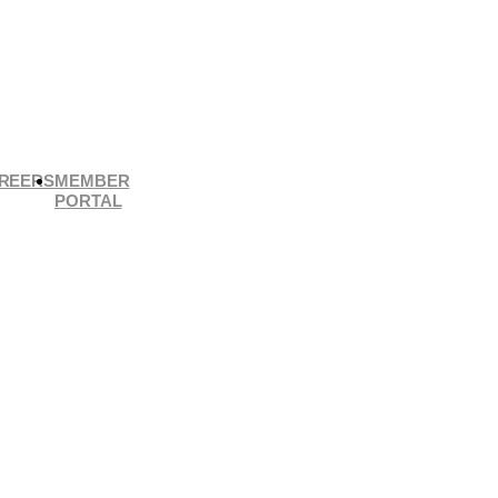
REERS
MEMBER
PORTAL