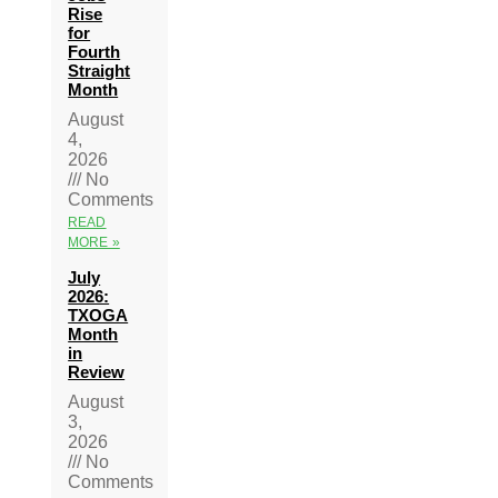
Rise
for
Fourth
Straight
Month
August
4,
2026
No
Comments
READ
MORE »
July
2026:
TXOGA
Month
in
Review
August
3,
2026
No
Comments