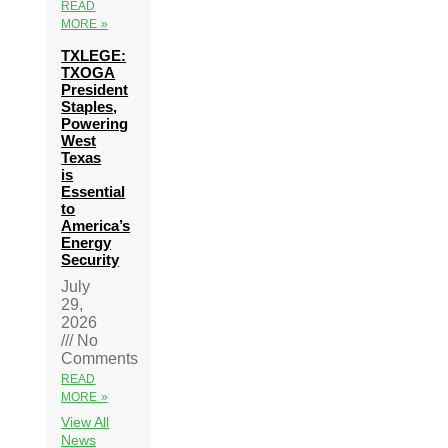
READ
MORE »
TXLEGE:
TXOGA
President
Staples,
Powering
West
Texas
is
Essential
to
America’s
Energy
Security
July
29,
2026
No
Comments
READ
MORE »
View All
News