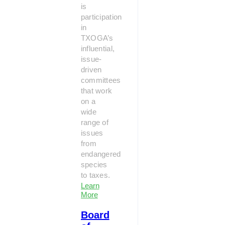
is
participation
in
TXOGA’s
influential,
issue-
driven
committees
that work
on a
wide
range of
issues
from
endangered
species
to taxes.
Learn
More
Board