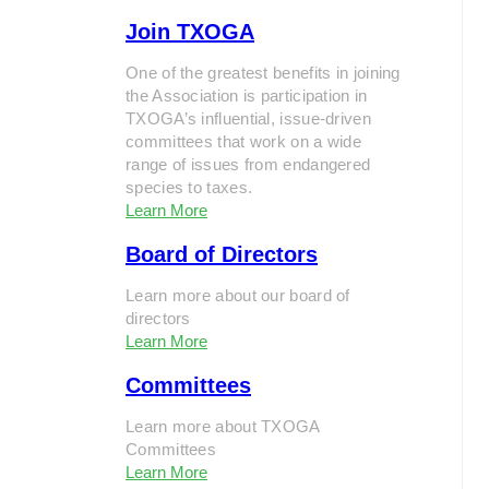
Join TXOGA
One of the greatest benefits in joining
the Association is participation in
TXOGA’s influential, issue-driven
committees that work on a wide
range of issues from endangered
species to taxes.
Learn More
Board of Directors
Learn more about our board of
directors
Learn More
Committees
Learn more about TXOGA
Committees
Learn More