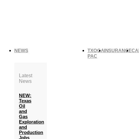
NEWS
TXOGA
INSURANCE
CA
PAC
Latest
News
NEW:
Texas
Oil
and
Gas
Exploration
and
Production
Jobs