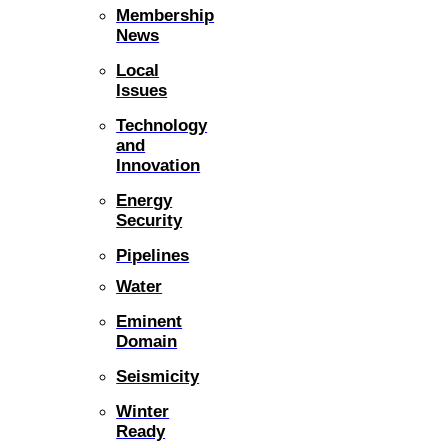
Membership
News
Local
Issues
Technology
and
Innovation
Energy
Security
Pipelines
Water
Eminent
Domain
Seismicity
Winter
Ready