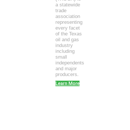
a statewide
trade
association
representing
every facet
of the Texas
oil and gas
industry
including
small
independents
and major
producers.
Learn More