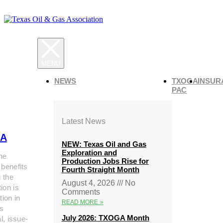
NEWS
TXOGA
INSUR
PAC
Latest News
A
NEW: Texas Oil and Gas
Exploration and
he
Production Jobs Rise for
 benefits
Fourth Straight Month
g the
August 4, 2026
No
ion is
Comments
tion in
READ MORE »
s
July 2026: TXOGA Month
al, issue-