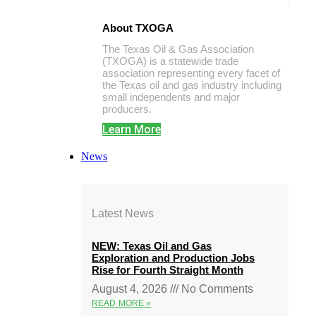
About TXOGA
The Texas Oil & Gas Association
(TXOGA) is a statewide trade
association representing every facet of
the Texas oil and gas industry including
small independents and major
producers.
Learn More
News
Latest News
NEW: Texas Oil and Gas
Exploration and Production Jobs
Rise for Fourth Straight Month
August 4, 2026
No Comments
READ MORE »