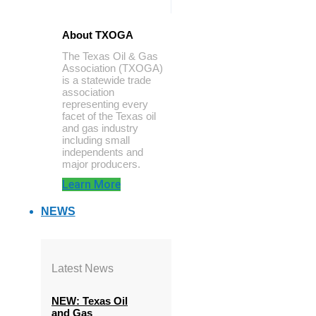
About TXOGA
The Texas Oil & Gas
Association (TXOGA)
is a statewide trade
association
representing every
facet of the Texas oil
and gas industry
including small
independents and
major producers.
Learn More
NEWS
Latest News
NEW: Texas Oil
and Gas