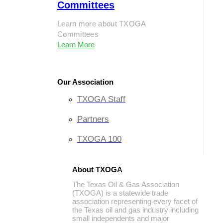
Committees
Learn more about TXOGA
Committees
Learn More
Our Association
TXOGA Staff
Partners
TXOGA 100
About TXOGA
The Texas Oil & Gas Association
(TXOGA) is a statewide trade
association representing every facet of
the Texas oil and gas industry including
small independents and major