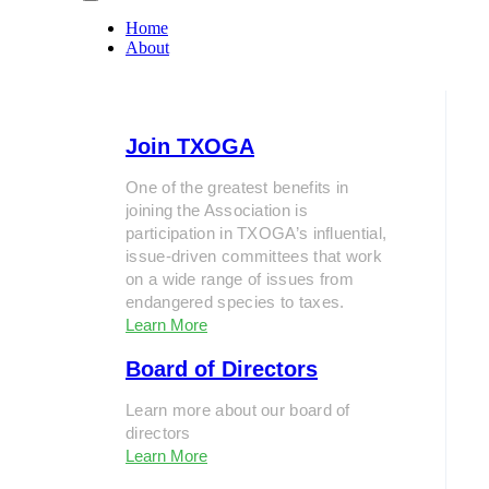
Home
About
Join TXOGA
One of the greatest benefits in
joining the Association is
participation in TXOGA’s influential,
issue-driven committees that work
on a wide range of issues from
endangered species to taxes.
Learn More
Board of Directors
Learn more about our board of
directors
Learn More