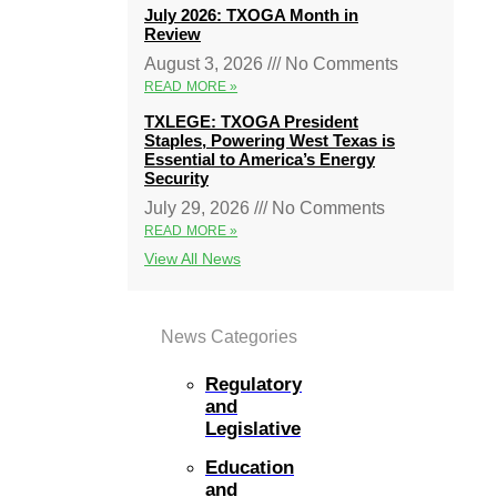
July 2026: TXOGA Month in
Review
August 3, 2026
No Comments
READ MORE »
TXLEGE: TXOGA President
Staples, Powering West Texas is
Essential to America’s Energy
Security
July 29, 2026
No Comments
READ MORE »
View All News
News Categories
Regulatory
and
Legislative
Education
and