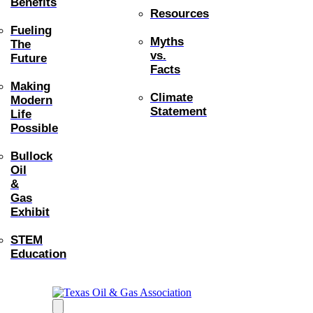
Benefits
Resources
Fueling
Myths
The
vs.
Future
Facts
Making
Climate
Modern
Statement
Life
Possible
Bullock
Oil
&
Gas
Exhibit
STEM
Education