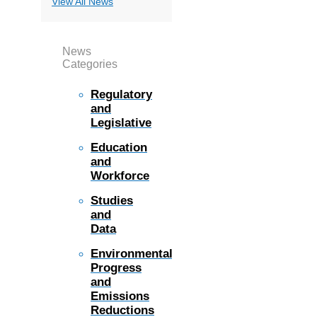
View All News
News
Categories
Regulatory
and
Legislative
Education
and
Workforce
Studies
and
Data
Environmental
Progress
and
Emissions
Reductions