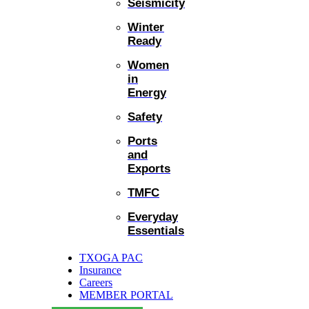
Seismicity
Winter
Ready
Women
in
Energy
Safety
Ports
and
Exports
TMFC
Everyday
Essentials
TXOGA PAC
Insurance
Careers
MEMBER PORTAL