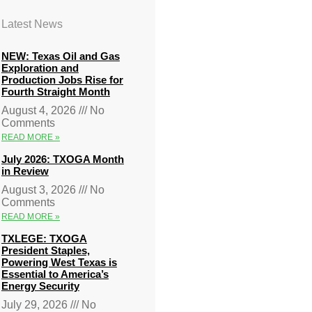
Latest News
NEW: Texas Oil and Gas
Exploration and
Production Jobs Rise for
Fourth Straight Month
August 4, 2026
No
Comments
READ MORE »
July 2026: TXOGA Month
in Review
August 3, 2026
No
Comments
READ MORE »
TXLEGE: TXOGA
President Staples,
Powering West Texas is
Essential to America’s
Energy Security
July 29, 2026
No