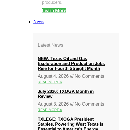
producers.
Learn More
News
Latest News
NEW: Texas Oil and Gas
Exploration and Production Jobs
Rise for Fourth Straight Month
August 4, 2026
No Comments
READ MORE »
July 2026: TXOGA Month in
Review
August 3, 2026
No Comments
READ MORE »
TXLEGE: TXOGA President
Staples, Powering West Texas is
Essential to America’s Energy