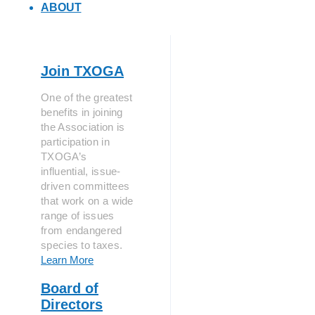
ABOUT
Join TXOGA
One of the greatest
benefits in joining
the Association is
participation in
TXOGA’s
influential, issue-
driven committees
that work on a wide
range of issues
from endangered
species to taxes.
Learn More
Board of
Directors