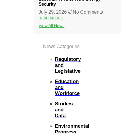
Security
July 29, 2026
No Comments
READ MORE »
View All News
News Categories
Regulatory
and
Legislative
Education
and
Workforce
Studies
and
Data
Environmental
Progress