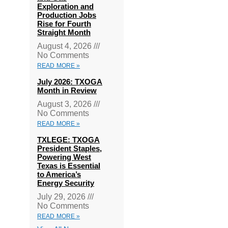
Exploration and
Production Jobs
Rise for Fourth
Straight Month
August 4, 2026
No Comments
READ MORE »
July 2026: TXOGA
Month in Review
August 3, 2026
No Comments
READ MORE »
TXLEGE: TXOGA
President Staples,
Powering West
Texas is Essential
to America’s
Energy Security
July 29, 2026
No Comments
READ MORE »