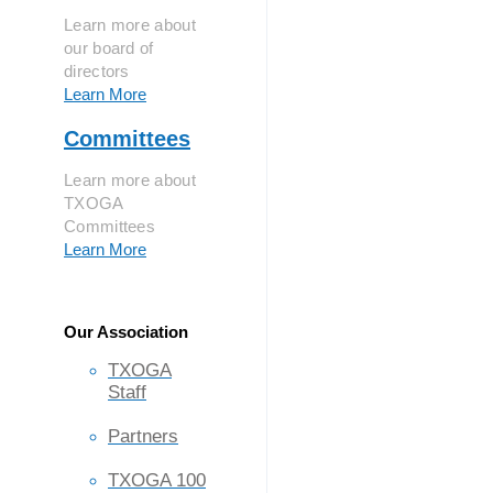
Learn more about
our board of
directors
Learn More
Committees
Learn more about
TXOGA
Committees
Learn More
Our Association
TXOGA
Staff
Partners
TXOGA 100