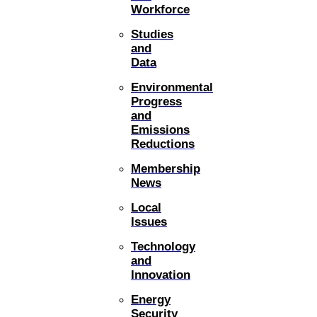
Workforce
Studies
and
Data
Environmental
Progress
and
Emissions
Reductions
Membership
News
Local
Issues
Technology
and
Innovation
Energy
Security