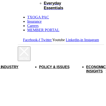
Everyday
Essentials
TXOGA PAC
Insurance
Careers
MEMBER PORTAL
Facebook-f
Twitter
Youtube
Linkedin-in
Instagram
 INDUSTRY
POLICY & ISSUES
ECONOMIC
INSIGHTS