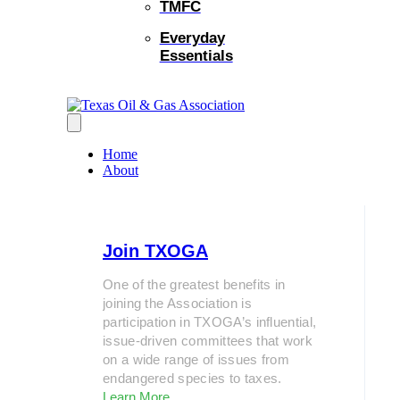
TMFC
Everyday
Essentials
Home
About
Join TXOGA
One of the greatest benefits in
joining the Association is
participation in TXOGA’s influential,
issue-driven committees that work
on a wide range of issues from
endangered species to taxes.
Learn More