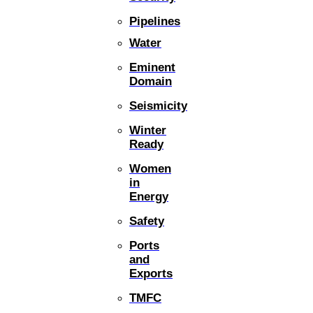
Pipelines
Water
Eminent
Domain
Seismicity
Winter
Ready
Women
in
Energy
Safety
Ports
and
Exports
TMFC