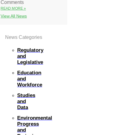
Comments
READ MORE »
View All News
News Categories
Regulatory
and
Legislative
Education
and
Workforce
Studies
and
Data
Environmental
Progress
and