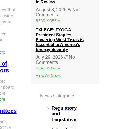
in Review
ees that
August 3, 2026
No
Comments
 a wide
READ MORE »
 issues
TXLEGE: TXOGA
red
President Staples,
Powering West Texas is
to
Essential to America’s
Energy Security
ore
July 29, 2026
No
Comments
 of
READ MORE »
tors
View All News
ore
r board
tors
News Categories
ore
Regulatory
ittees
and
Legislative
ore
TXOGA