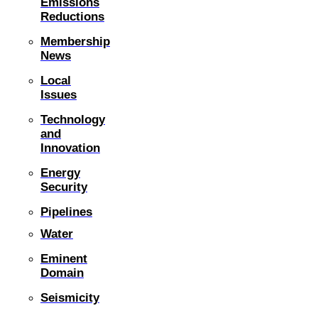
Emissions
Reductions
Membership
News
Local
Issues
Technology
and
Innovation
Energy
Security
Pipelines
Water
Eminent
Domain
Seismicity