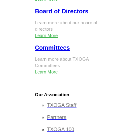
Board of Directors
Learn more about our board of
directors
Learn More
Committees
Learn more about TXOGA
Committees
Learn More
Our Association
TXOGA Staff
Partners
TXOGA 100