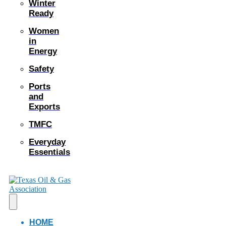
Winter
Ready
Women
in
Energy
Safety
Ports
and
Exports
TMFC
Everyday
Essentials
HOME