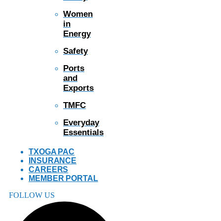
Women
in
Energy
Safety
Ports
and
Exports
TMFC
Everyday
Essentials
TXOGA PAC
INSURANCE
CAREERS
MEMBER PORTAL
FOLLOW US