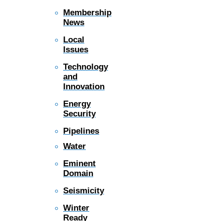
Membership
News
Local
Issues
Technology
and
Innovation
Energy
Security
Pipelines
Water
Eminent
Domain
Seismicity
Winter
Ready