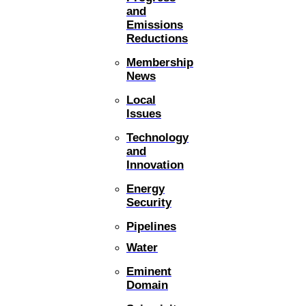
and
Emissions
Reductions
Membership
News
Local
Issues
Technology
and
Innovation
Energy
Security
Pipelines
Water
Eminent
Domain