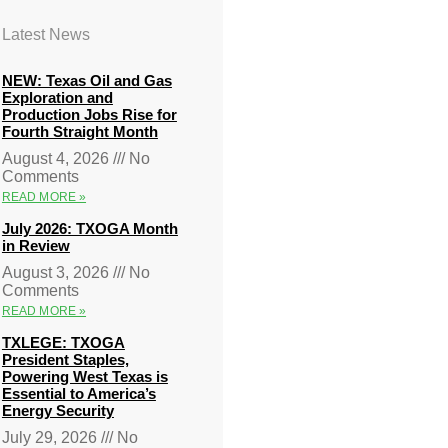
Latest News
NEW: Texas Oil and Gas
Exploration and
Production Jobs Rise for
Fourth Straight Month
August 4, 2026
No
Comments
READ MORE »
July 2026: TXOGA Month
in Review
August 3, 2026
No
Comments
READ MORE »
TXLEGE: TXOGA
President Staples,
Powering West Texas is
Essential to America’s
Energy Security
July 29, 2026
No