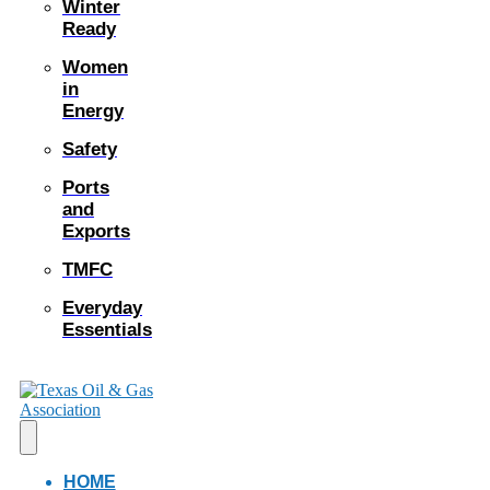
Winter
Ready
Women
in
Energy
Safety
Ports
and
Exports
TMFC
Everyday
Essentials
HOME