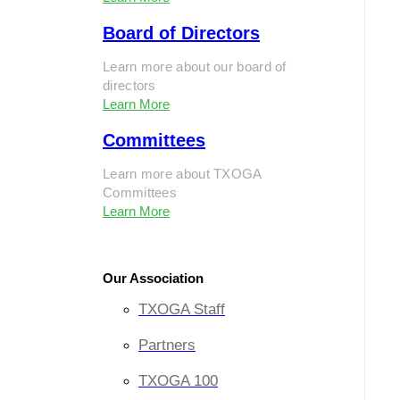
Board of Directors
Learn more about our board of
directors
Learn More
Committees
Learn more about TXOGA
Committees
Learn More
Our Association
TXOGA Staff
Partners
TXOGA 100