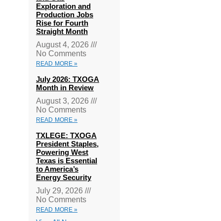
Exploration and
Production Jobs
Rise for Fourth
Straight Month
August 4, 2026
No Comments
READ MORE »
July 2026: TXOGA
Month in Review
August 3, 2026
No Comments
READ MORE »
TXLEGE: TXOGA
President Staples,
Powering West
Texas is Essential
to America’s
Energy Security
July 29, 2026
No Comments
READ MORE »