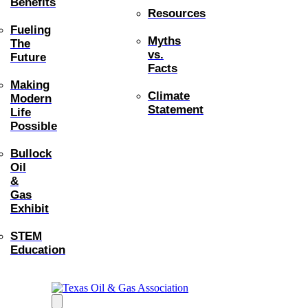
Benefits
Resources
Fueling
Myths
The
vs.
Future
Facts
Making
Climate
Modern
Statement
Life
Possible
Bullock
Oil
&
Gas
Exhibit
STEM
Education