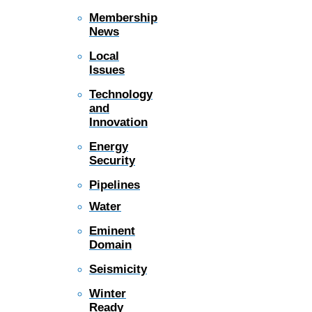
Membership
News
Local
Issues
Technology
and
Innovation
Energy
Security
Pipelines
Water
Eminent
Domain
Seismicity
Winter
Ready