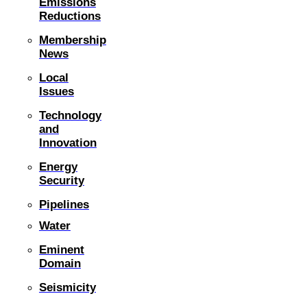
Emissions
Reductions
Membership
News
Local
Issues
Technology
and
Innovation
Energy
Security
Pipelines
Water
Eminent
Domain
Seismicity