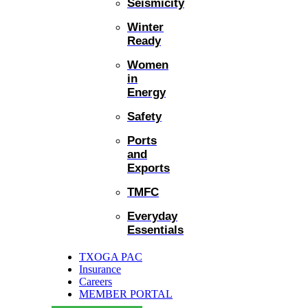
Seismicity
Winter
Ready
Women
in
Energy
Safety
Ports
and
Exports
TMFC
Everyday
Essentials
TXOGA PAC
Insurance
Careers
MEMBER PORTAL