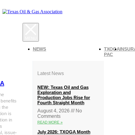
NEWS
TXOGA
INSUR
PAC
Latest News
A
NEW: Texas Oil and Gas
Exploration and
he
Production Jobs Rise for
 benefits
Fourth Straight Month
g the
August 4, 2026
No
ion is
Comments
tion in
READ MORE »
s
July 2026: TXOGA Month
al, issue-