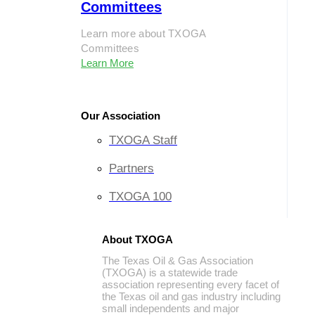
Committees
Learn more about TXOGA
Committees
Learn More
Our Association
TXOGA Staff
Partners
TXOGA 100
About TXOGA
The Texas Oil & Gas Association
(TXOGA) is a statewide trade
association representing every facet of
the Texas oil and gas industry including
small independents and major