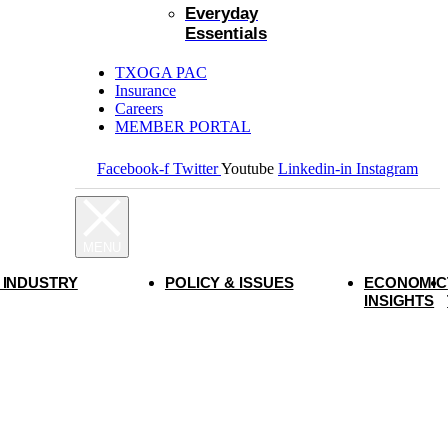
Everyday
Essentials
TXOGA PAC
Insurance
Careers
MEMBER PORTAL
Facebook-f
Twitter
Youtube
Linkedin-in
Instagram
 INDUSTRY
POLICY & ISSUES
ECONOMIC
INSIGHTS