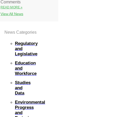
Comments
READ MORE »
View All News
News Categories
Regulatory
and
Legislative
Education
and
Workforce
Studies
and
Data
Environmental
Progress
and