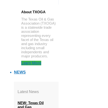
About TXOGA
The Texas Oil & Gas
Association (TXOGA)
is a statewide trade
association
representing every
facet of the Texas oil
and gas industry
including small
independents and
major producers.
Learn More
NEWS
Latest News
NEW: Texas Oil
and Gas