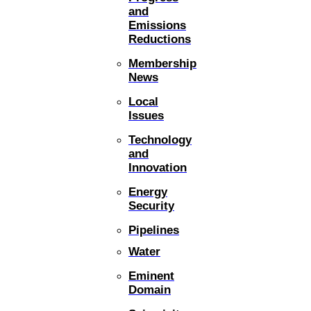
and
Emissions
Reductions
Membership
News
Local
Issues
Technology
and
Innovation
Energy
Security
Pipelines
Water
Eminent
Domain