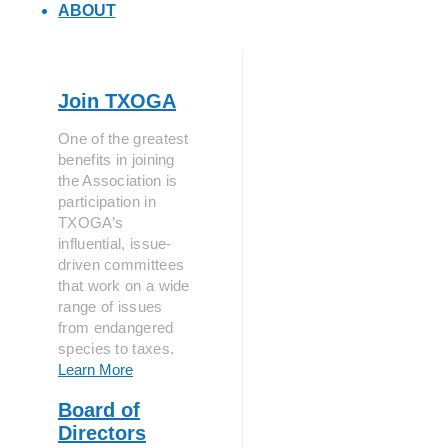
ABOUT
Join TXOGA
One of the greatest
benefits in joining
the Association is
participation in
TXOGA’s
influential, issue-
driven committees
that work on a wide
range of issues
from endangered
species to taxes.
Learn More
Board of
Directors