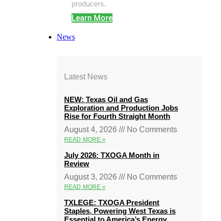
producers.
Learn More
News
Latest News
NEW: Texas Oil and Gas
Exploration and Production Jobs
Rise for Fourth Straight Month
August 4, 2026
No Comments
READ MORE »
July 2026: TXOGA Month in
Review
August 3, 2026
No Comments
READ MORE »
TXLEGE: TXOGA President
Staples, Powering West Texas is
Essential to America’s Energy