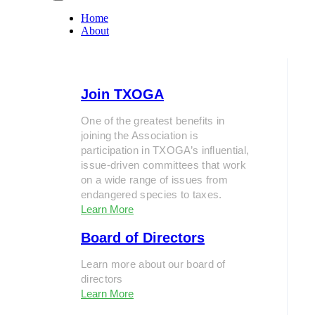
Home
About
Join TXOGA
One of the greatest benefits in
joining the Association is
participation in TXOGA’s influential,
issue-driven committees that work
on a wide range of issues from
endangered species to taxes.
Learn More
Board of Directors
Learn more about our board of
directors
Learn More