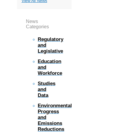
View All News
News
Categories
Regulatory
and
Legislative
Education
and
Workforce
Studies
and
Data
Environmental
Progress
and
Emissions
Reductions