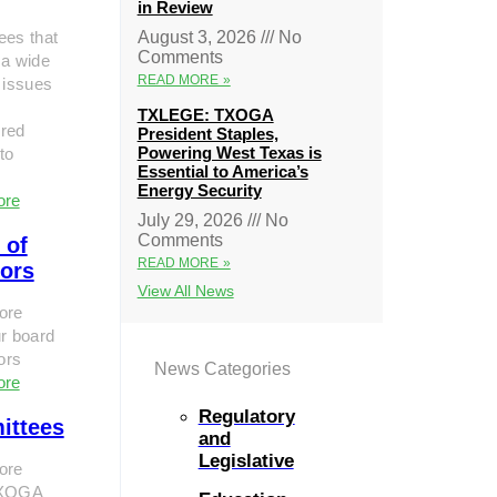
in Review
ees that
August 3, 2026
No
Comments
 a wide
READ MORE »
 issues
TXLEGE: TXOGA
red
President Staples,
Powering West Texas is
to
Essential to America’s
Energy Security
ore
July 29, 2026
No
Comments
 of
READ MORE »
tors
View All News
ore
r board
tors
News Categories
ore
Regulatory
ittees
and
Legislative
ore
TXOGA