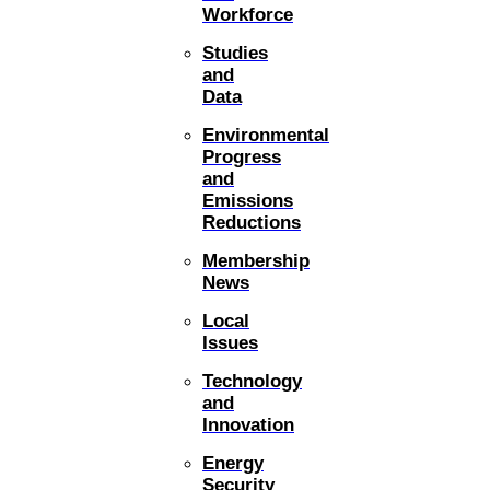
Workforce
Studies
and
Data
Environmental
Progress
and
Emissions
Reductions
Membership
News
Local
Issues
Technology
and
Innovation
Energy
Security