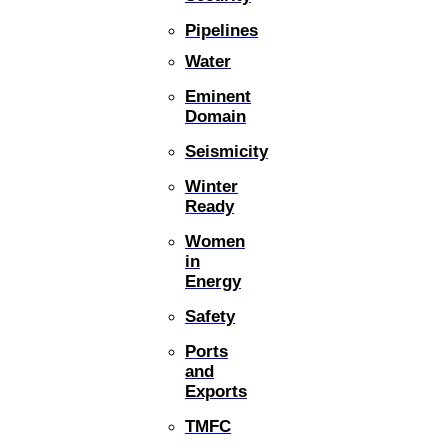
Pipelines
Water
Eminent
Domain
Seismicity
Winter
Ready
Women
in
Energy
Safety
Ports
and
Exports
TMFC