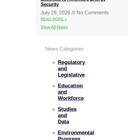
Security
July 29, 2026
No Comments
READ MORE »
View All News
News Categories
Regulatory
and
Legislative
Education
and
Workforce
Studies
and
Data
Environmental
Progress