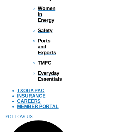
Women
in
Energy
Safety
Ports
and
Exports
TMFC
Everyday
Essentials
TXOGA PAC
INSURANCE
CAREERS
MEMBER PORTAL
FOLLOW US