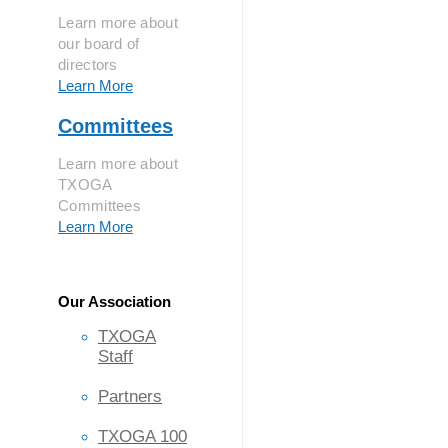
Learn more about
our board of
directors
Learn More
Committees
Learn more about
TXOGA
Committees
Learn More
Our Association
TXOGA
Staff
Partners
TXOGA 100