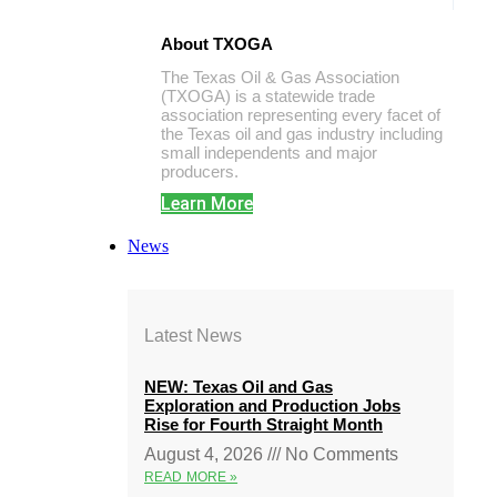
About TXOGA
The Texas Oil & Gas Association
(TXOGA) is a statewide trade
association representing every facet of
the Texas oil and gas industry including
small independents and major
producers.
Learn More
News
Latest News
NEW: Texas Oil and Gas
Exploration and Production Jobs
Rise for Fourth Straight Month
August 4, 2026
No Comments
READ MORE »