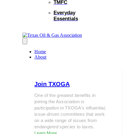
TMFC
Everyday
Essentials
Home
About
Join TXOGA
One of the greatest benefits in
joining the Association is
participation in TXOGA’s influential,
issue-driven committees that work
on a wide range of issues from
endangered species to taxes.
Learn More