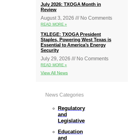
July 2026: TXOGA Month in
Review
August 3, 2026
No Comments
READ MORE »
TXLEGE: TXOGA President
Staples, Powering West Texas is
Essential to America’s Energy
Security
July 29, 2026
No Comments
READ MORE »
View All News
News Categories
Regulatory
and
Legislative
Education
and