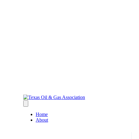
Home
About