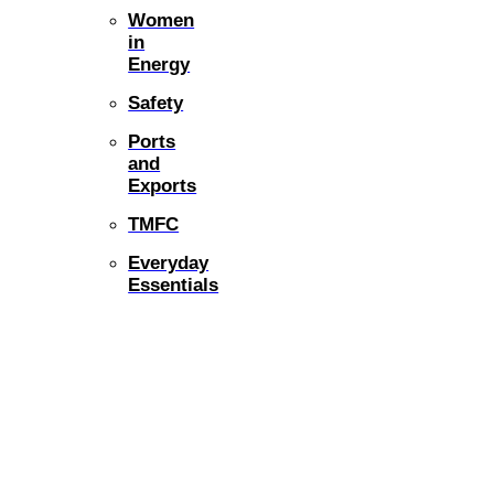
Women
in
Energy
Safety
Ports
and
Exports
TMFC
Everyday
Essentials