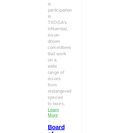
is
participation
in
TXOGA’s
influential,
issue-
driven
committees
that work
on a
wide
range of
issues
from
endangered
species
to taxes.
Learn
More
Board