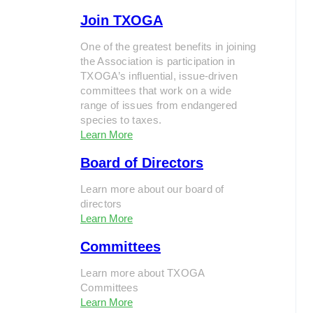
Join TXOGA
One of the greatest benefits in joining
the Association is participation in
TXOGA’s influential, issue-driven
committees that work on a wide
range of issues from endangered
species to taxes.
Learn More
Board of Directors
Learn more about our board of
directors
Learn More
Committees
Learn more about TXOGA
Committees
Learn More