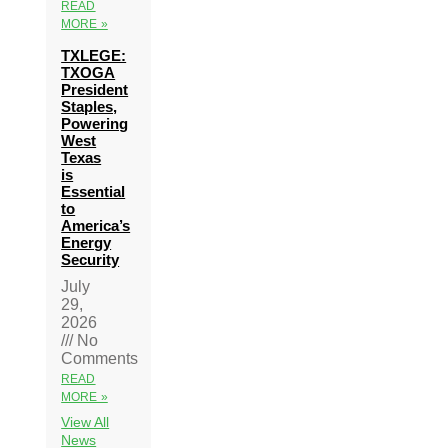
READ
MORE »
TXLEGE:
TXOGA
President
Staples,
Powering
West
Texas
is
Essential
to
America’s
Energy
Security
July
29,
2026
No
Comments
READ
MORE »
View All
News