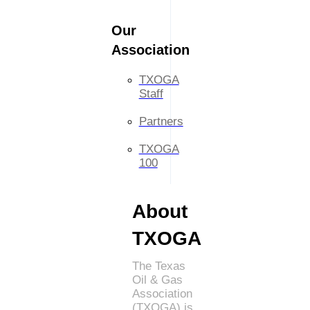
Our
Association
TXOGA
Staff
Partners
TXOGA
100
About
TXOGA
The Texas
Oil & Gas
Association
(TXOGA) is