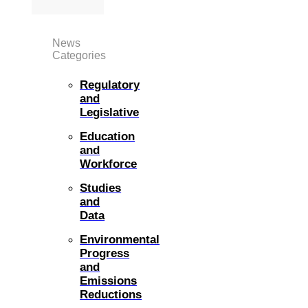
News
Categories
Regulatory
and
Legislative
Education
and
Workforce
Studies
and
Data
Environmental
Progress
and
Emissions
Reductions