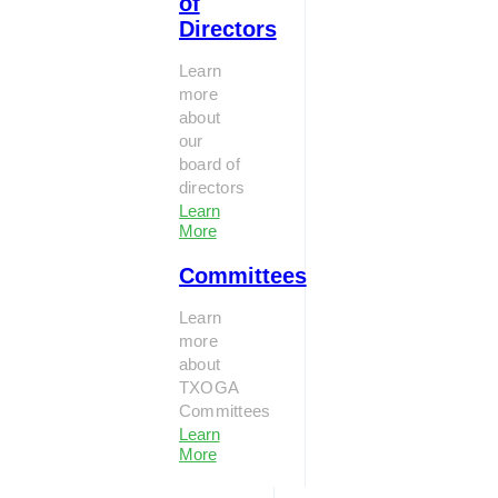
of
Directors
Learn
more
about
our
board of
directors
Learn
More
Committees
Learn
more
about
TXOGA
Committees
Learn
More