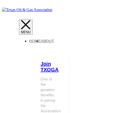
HOME
ABOUT
Join
TXOGA
One of
the
greatest
benefits
in joining
the
Association