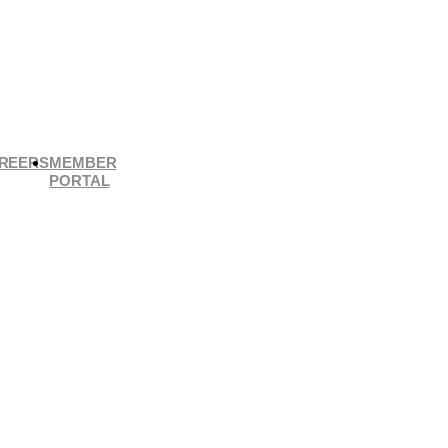
REERS
MEMBER
PORTAL