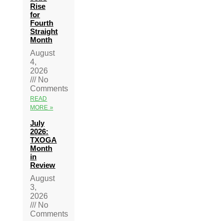
Rise
for
Fourth
Straight
Month
August
4,
2026
No
Comments
READ
MORE »
July
2026:
TXOGA
Month
in
Review
August
3,
2026
No
Comments