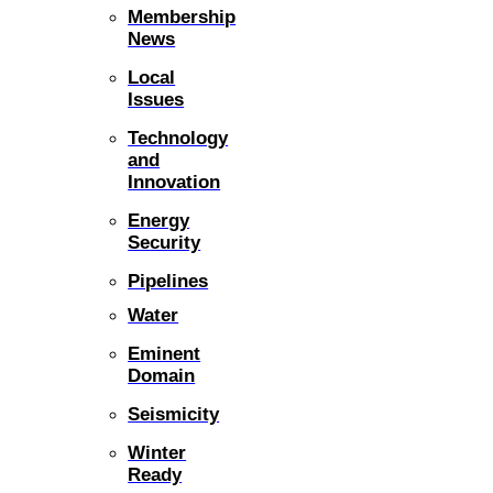
Membership
News
Local
Issues
Technology
and
Innovation
Energy
Security
Pipelines
Water
Eminent
Domain
Seismicity
Winter
Ready