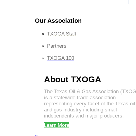
Our Association
TXOGA Staff
Partners
TXOGA 100
About TXOGA
The Texas Oil & Gas Association (TXO
is a statewide trade association
representing every facet of the Texas oil
and gas industry including small
independents and major producers.
Learn More