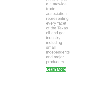
a statewide
trade
association
representing
every facet
of the Texas
oil and gas
industry
including
small
independents
and major
producers.
Learn More