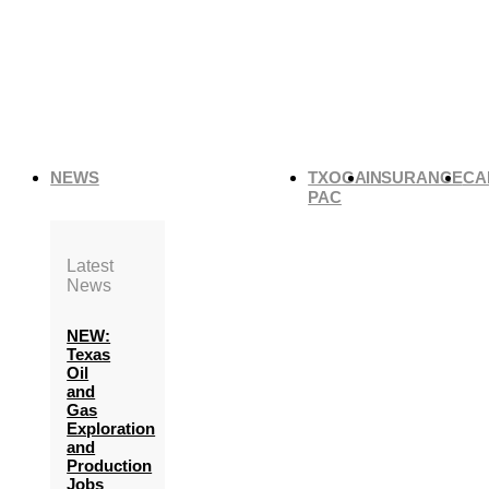
NEWS
TXOGA
INSURANCE
CA
PAC
Latest
News
NEW:
Texas
Oil
and
Gas
Exploration
and
Production
Jobs