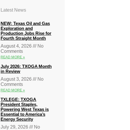
Latest News
NEW: Texas Oil and Gas
Exploration and
Production Jobs Rise for
Fourth Straight Month
August 4, 2026
No
Comments
READ MORE »
July 2026: TXOGA Month
in Review
August 3, 2026
No
Comments
READ MORE »
TXLEGE: TXOGA
President Staples,
Powering West Texas is
Essential to America’s
Energy Security
July 29, 2026
No