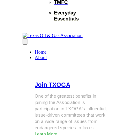
TMFC
Everyday
Essentials
Home
About
Join TXOGA
One of the greatest benefits in
joining the Association is
participation in TXOGA’s influential,
issue-driven committees that work
on a wide range of issues from
endangered species to taxes.
Learn More