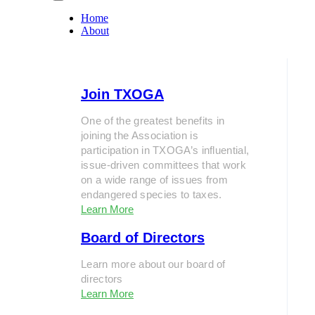
Home
About
Join TXOGA
One of the greatest benefits in
joining the Association is
participation in TXOGA’s influential,
issue-driven committees that work
on a wide range of issues from
endangered species to taxes.
Learn More
Board of Directors
Learn more about our board of
directors
Learn More