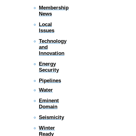
Membership
News
Local
Issues
Technology
and
Innovation
Energy
Security
Pipelines
Water
Eminent
Domain
Seismicity
Winter
Ready