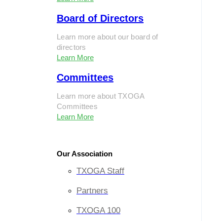
Board of Directors
Learn more about our board of
directors
Learn More
Committees
Learn more about TXOGA
Committees
Learn More
Our Association
TXOGA Staff
Partners
TXOGA 100