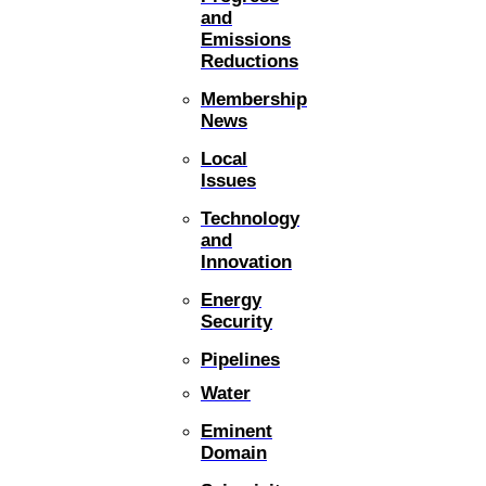
and
Emissions
Reductions
Membership
News
Local
Issues
Technology
and
Innovation
Energy
Security
Pipelines
Water
Eminent
Domain