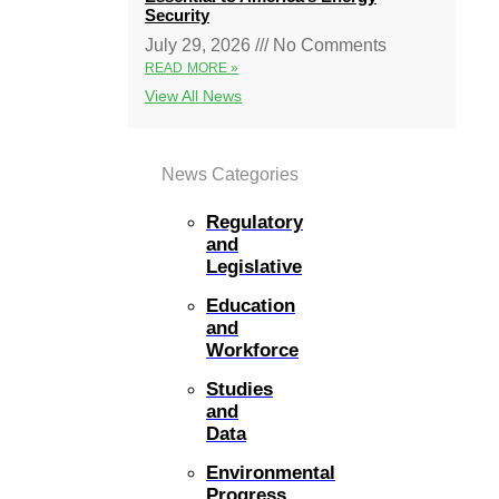
Security
July 29, 2026
No Comments
READ MORE »
View All News
News Categories
Regulatory
and
Legislative
Education
and
Workforce
Studies
and
Data
Environmental
Progress