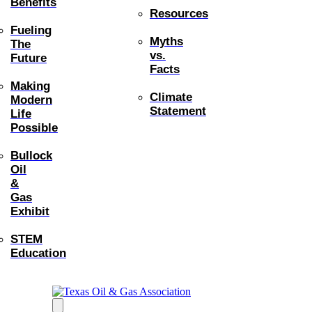
Benefits
Resources
Fueling
Myths
The
vs.
Future
Facts
Making
Climate
Modern
Statement
Life
Possible
Bullock
Oil
&
Gas
Exhibit
STEM
Education