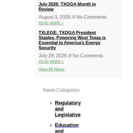
July 2026: TXOGA Month in
Review
August 3, 2026
No Comments
READ MORE »
TXLEGE: TXOGA President
Staples, Powering West Texas is
Essential to America’s Energy
Security
July 29, 2026
No Comments
READ MORE »
View All News
News Categories
Regulatory
and
Legislative
Education
and