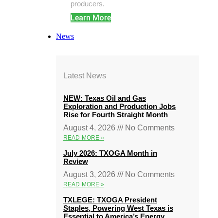
producers.
Learn More
News
Latest News
NEW: Texas Oil and Gas
Exploration and Production Jobs
Rise for Fourth Straight Month
August 4, 2026
No Comments
READ MORE »
July 2026: TXOGA Month in
Review
August 3, 2026
No Comments
READ MORE »
TXLEGE: TXOGA President
Staples, Powering West Texas is
Essential to America’s Energy