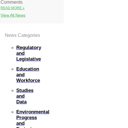
Comments
READ MORE »
View All News
News Categories
Regulatory
and
Legislative
Education
and
Workforce
Studies
and
Data
Environmental
Progress
and