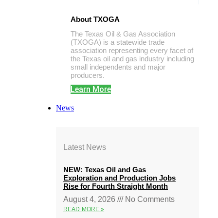
About TXOGA
The Texas Oil & Gas Association
(TXOGA) is a statewide trade
association representing every facet of
the Texas oil and gas industry including
small independents and major
producers.
Learn More
News
Latest News
NEW: Texas Oil and Gas
Exploration and Production Jobs
Rise for Fourth Straight Month
August 4, 2026
No Comments
READ MORE »