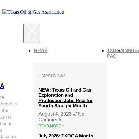
NEWS
TXOGA
INSUR
PAC
Latest News
A
NEW: Texas Oil and Gas
Exploration and
he
Production Jobs Rise for
 benefits
Fourth Straight Month
g the
August 4, 2026
No
ion is
Comments
tion in
READ MORE »
s
July 2026: TXOGA Month
al, issue-