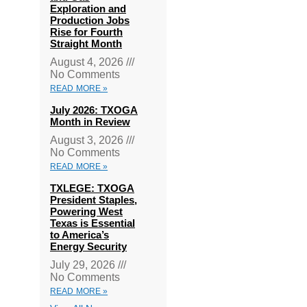
Exploration and
Production Jobs
Rise for Fourth
Straight Month
August 4, 2026
No Comments
READ MORE »
July 2026: TXOGA
Month in Review
August 3, 2026
No Comments
READ MORE »
TXLEGE: TXOGA
President Staples,
Powering West
Texas is Essential
to America’s
Energy Security
July 29, 2026
No Comments
READ MORE »