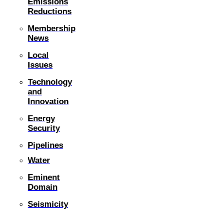
Emissions
Reductions
Membership
News
Local
Issues
Technology
and
Innovation
Energy
Security
Pipelines
Water
Eminent
Domain
Seismicity