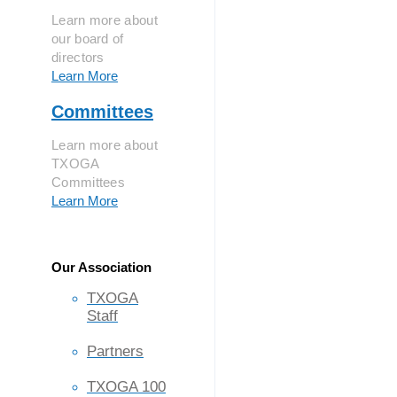
Learn more about
our board of
directors
Learn More
Committees
Learn more about
TXOGA
Committees
Learn More
Our Association
TXOGA
Staff
Partners
TXOGA 100