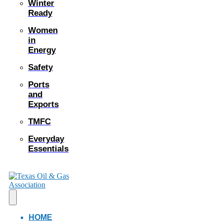
Winter
Ready
Women
in
Energy
Safety
Ports
and
Exports
TMFC
Everyday
Essentials
HOME