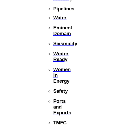
Pipelines
Water
Eminent
Domain
Seismicity
Winter
Ready
Women
in
Energy
Safety
Ports
and
Exports
TMFC