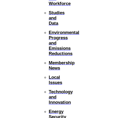
Workforce
Studies
and
Data
Environmental
Progress
and
Emissions
Reductions
Membership
News
Local
Issues
Technology
and
Innovation
Energy
Security