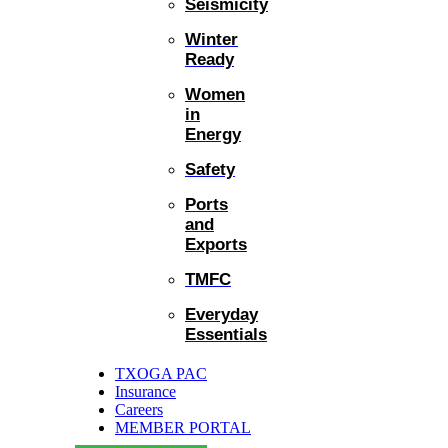
Seismicity
Winter
Ready
Women
in
Energy
Safety
Ports
and
Exports
TMFC
Everyday
Essentials
TXOGA PAC
Insurance
Careers
MEMBER PORTAL