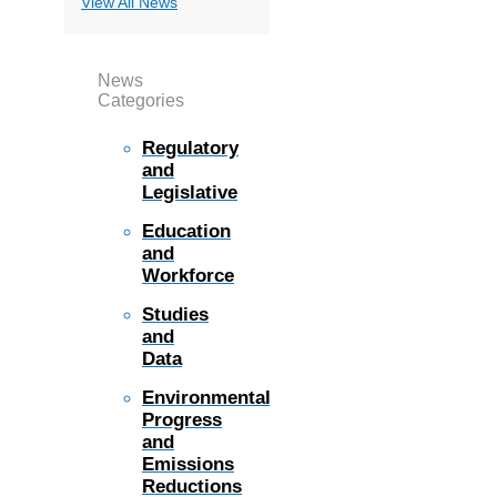
View All News
News
Categories
Regulatory
and
Legislative
Education
and
Workforce
Studies
and
Data
Environmental
Progress
and
Emissions
Reductions