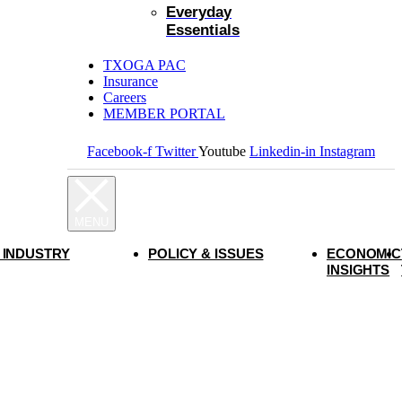
Everyday
Essentials
TXOGA PAC
Insurance
Careers
MEMBER PORTAL
Facebook-f
Twitter
Youtube
Linkedin-in
Instagram
 INDUSTRY
POLICY & ISSUES
ECONOMIC
INSIGHTS