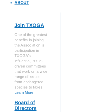
ABOUT
Join TXOGA
One of the greatest
benefits in joining
the Association is
participation in
TXOGA’s
influential, issue-
driven committees
that work on a wide
range of issues
from endangered
species to taxes.
Learn More
Board of
Directors