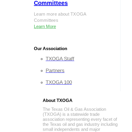
Committees
Learn more about TXOGA
Committees
Learn More
Our Association
TXOGA Staff
Partners
TXOGA 100
About TXOGA
The Texas Oil & Gas Association
(TXOGA) is a statewide trade
association representing every facet of
the Texas oil and gas industry including
small independents and major