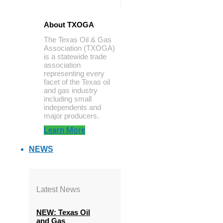
About TXOGA
The Texas Oil & Gas
Association (TXOGA)
is a statewide trade
association
representing every
facet of the Texas oil
and gas industry
including small
independents and
major producers.
Learn More
NEWS
Latest News
NEW: Texas Oil
and Gas