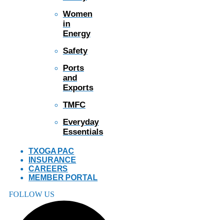
Women
in
Energy
Safety
Ports
and
Exports
TMFC
Everyday
Essentials
TXOGA PAC
INSURANCE
CAREERS
MEMBER PORTAL
FOLLOW US