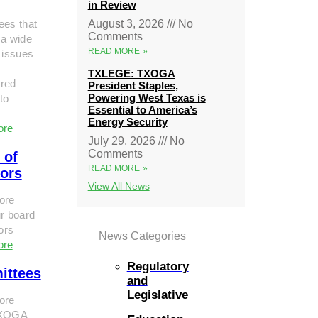
in Review
ees that
August 3, 2026
No
Comments
 a wide
READ MORE »
 issues
TXLEGE: TXOGA
red
President Staples,
Powering West Texas is
to
Essential to America’s
Energy Security
ore
July 29, 2026
No
Comments
 of
READ MORE »
tors
View All News
ore
r board
tors
News Categories
ore
Regulatory
ittees
and
Legislative
ore
TXOGA