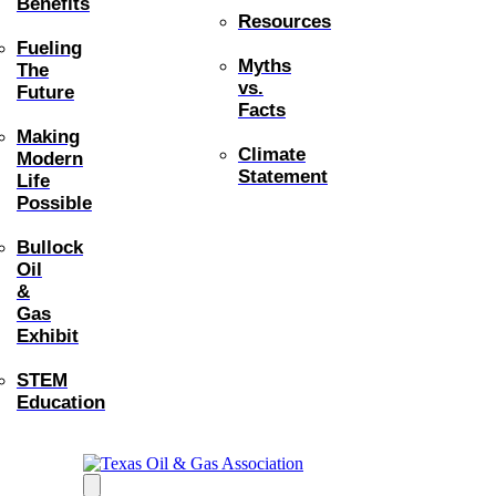
Benefits
Resources
Fueling
Myths
The
vs.
Future
Facts
Making
Climate
Modern
Statement
Life
Possible
Bullock
Oil
&
Gas
Exhibit
STEM
Education