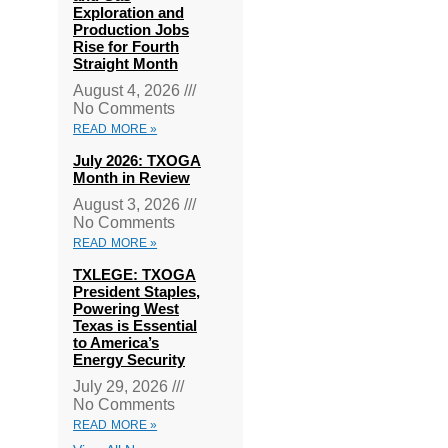
Exploration and
Production Jobs
Rise for Fourth
Straight Month
August 4, 2026
No Comments
READ MORE »
July 2026: TXOGA
Month in Review
August 3, 2026
No Comments
READ MORE »
TXLEGE: TXOGA
President Staples,
Powering West
Texas is Essential
to America’s
Energy Security
July 29, 2026
No Comments
READ MORE »