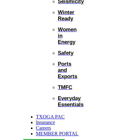
Seismicity
Winter
Ready
Women
in
Energy
Safety
Ports
and
Exports
TMFC
Everyday
Essentials
TXOGA PAC
Insurance
Careers
MEMBER PORTAL