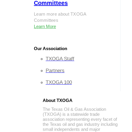
Committees
Learn more about TXOGA
Committees
Learn More
Our Association
TXOGA Staff
Partners
TXOGA 100
About TXOGA
The Texas Oil & Gas Association
(TXOGA) is a statewide trade
association representing every facet of
the Texas oil and gas industry including
small independents and major