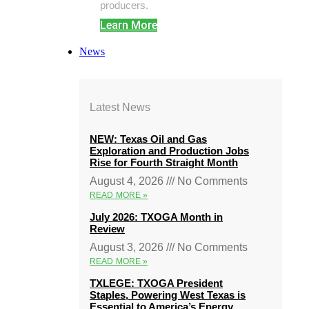
producers.
Learn More
News
Latest News
NEW: Texas Oil and Gas
Exploration and Production Jobs
Rise for Fourth Straight Month
August 4, 2026
No Comments
READ MORE »
July 2026: TXOGA Month in
Review
August 3, 2026
No Comments
READ MORE »
TXLEGE: TXOGA President
Staples, Powering West Texas is
Essential to America’s Energy