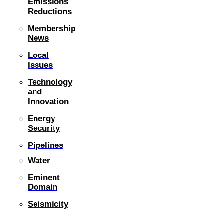
Emissions
Reductions
Membership
News
Local
Issues
Technology
and
Innovation
Energy
Security
Pipelines
Water
Eminent
Domain
Seismicity