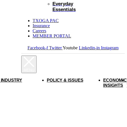
Everyday
Essentials
TXOGA PAC
Insurance
Careers
MEMBER PORTAL
Facebook-f
Twitter
Youtube
Linkedin-in
Instagram
 INDUSTRY
POLICY & ISSUES
ECONOMIC
INSIGHTS