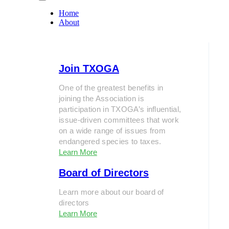
Home
About
Join TXOGA
One of the greatest benefits in
joining the Association is
participation in TXOGA’s influential,
issue-driven committees that work
on a wide range of issues from
endangered species to taxes.
Learn More
Board of Directors
Learn more about our board of
directors
Learn More