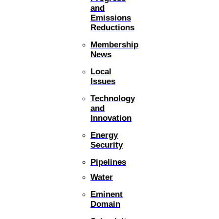
and
Emissions
Reductions
Membership
News
Local
Issues
Technology
and
Innovation
Energy
Security
Pipelines
Water
Eminent
Domain