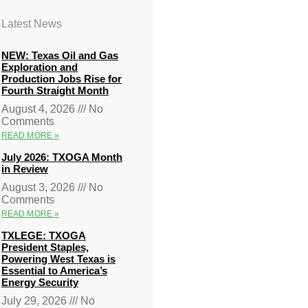
Latest News
NEW: Texas Oil and Gas
Exploration and
Production Jobs Rise for
Fourth Straight Month
August 4, 2026
No
Comments
READ MORE »
July 2026: TXOGA Month
in Review
August 3, 2026
No
Comments
READ MORE »
TXLEGE: TXOGA
President Staples,
Powering West Texas is
Essential to America’s
Energy Security
July 29, 2026
No