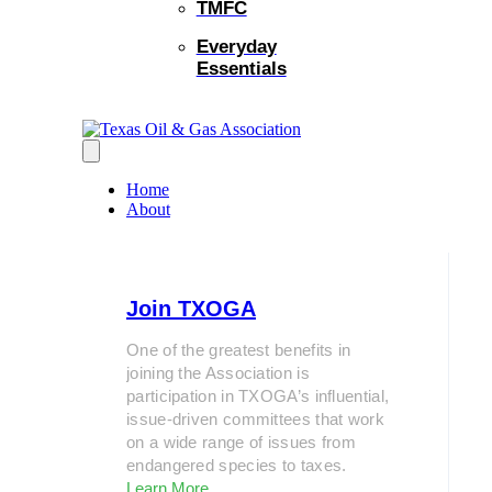
TMFC
Everyday
Essentials
Home
About
Join TXOGA
One of the greatest benefits in
joining the Association is
participation in TXOGA’s influential,
issue-driven committees that work
on a wide range of issues from
endangered species to taxes.
Learn More