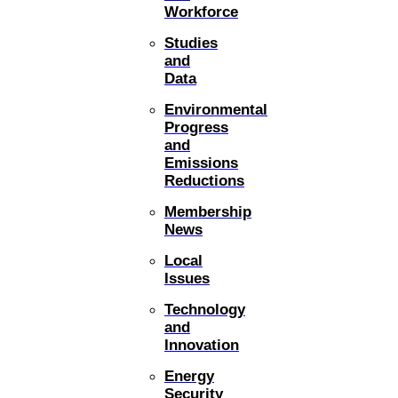
Workforce
Studies
and
Data
Environmental
Progress
and
Emissions
Reductions
Membership
News
Local
Issues
Technology
and
Innovation
Energy
Security