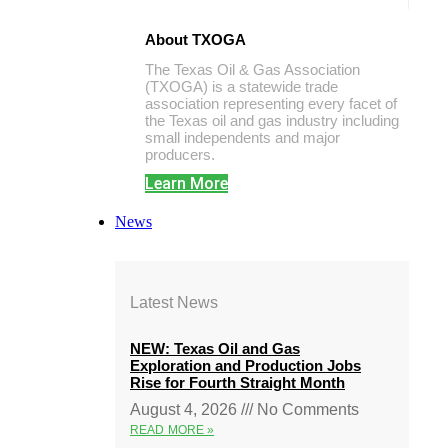
About TXOGA
The Texas Oil & Gas Association
(TXOGA) is a statewide trade
association representing every facet of
the Texas oil and gas industry including
small independents and major
producers.
Learn More
News
Latest News
NEW: Texas Oil and Gas
Exploration and Production Jobs
Rise for Fourth Straight Month
August 4, 2026
No Comments
READ MORE »