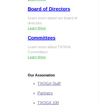
Board of Directors
Learn more about our board of
directors
Learn More
Committees
Learn more about TXOGA
Committees
Learn More
Our Association
TXOGA Staff
Partners
TXOGA 100