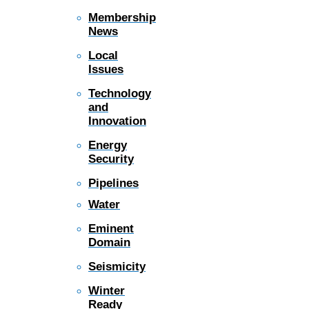
Membership
News
Local
Issues
Technology
and
Innovation
Energy
Security
Pipelines
Water
Eminent
Domain
Seismicity
Winter
Ready