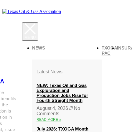
NEWS
TXOGA
INSUR
PAC
Latest News
A
NEW: Texas Oil and Gas
Exploration and
he
Production Jobs Rise for
 benefits
Fourth Straight Month
g the
August 4, 2026
No
ion is
Comments
tion in
READ MORE »
s
July 2026: TXOGA Month
al, issue-