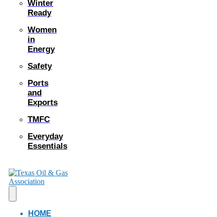
Winter
Ready
Women
in
Energy
Safety
Ports
and
Exports
TMFC
Everyday
Essentials
HOME