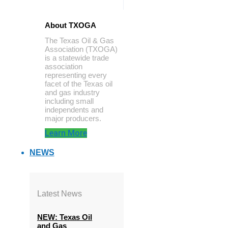
About TXOGA
The Texas Oil & Gas
Association (TXOGA)
is a statewide trade
association
representing every
facet of the Texas oil
and gas industry
including small
independents and
major producers.
Learn More
NEWS
Latest News
NEW: Texas Oil
and Gas