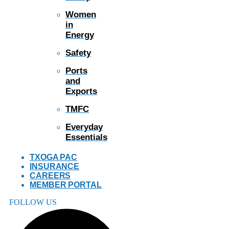
Women
in
Energy
Safety
Ports
and
Exports
TMFC
Everyday
Essentials
TXOGA PAC
INSURANCE
CAREERS
MEMBER PORTAL
FOLLOW US