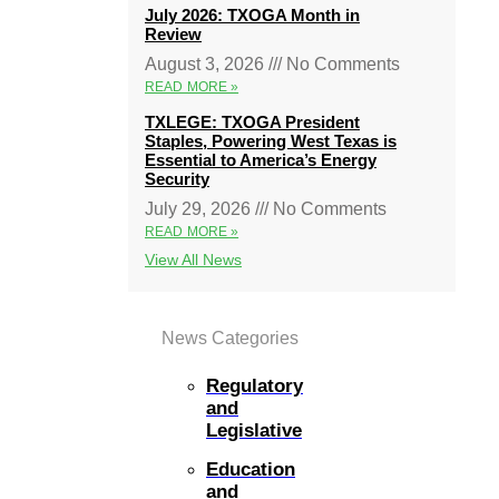
July 2026: TXOGA Month in
Review
August 3, 2026
No Comments
READ MORE »
TXLEGE: TXOGA President
Staples, Powering West Texas is
Essential to America’s Energy
Security
July 29, 2026
No Comments
READ MORE »
View All News
News Categories
Regulatory
and
Legislative
Education
and