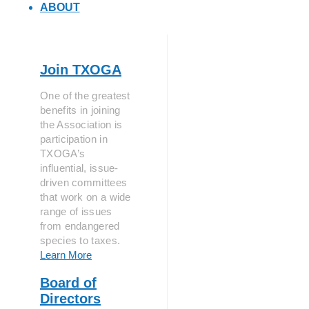
ABOUT
Join TXOGA
One of the greatest
benefits in joining
the Association is
participation in
TXOGA’s
influential, issue-
driven committees
that work on a wide
range of issues
from endangered
species to taxes.
Learn More
Board of
Directors