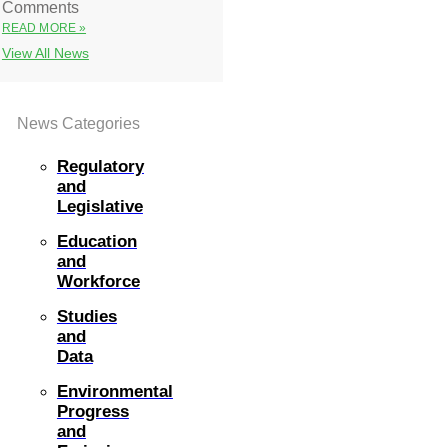
Comments
READ MORE »
View All News
News Categories
Regulatory
and
Legislative
Education
and
Workforce
Studies
and
Data
Environmental
Progress
and