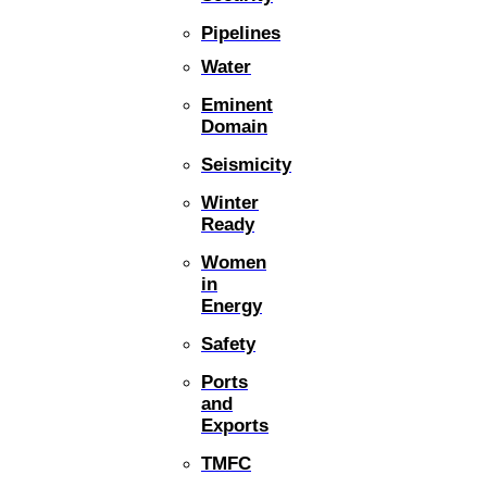
Pipelines
Water
Eminent
Domain
Seismicity
Winter
Ready
Women
in
Energy
Safety
Ports
and
Exports
TMFC