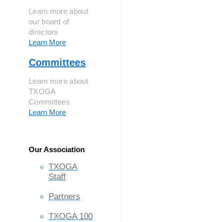
Learn more about
our board of
directors
Learn More
Committees
Learn more about
TXOGA
Committees
Learn More
Our Association
TXOGA
Staff
Partners
TXOGA 100