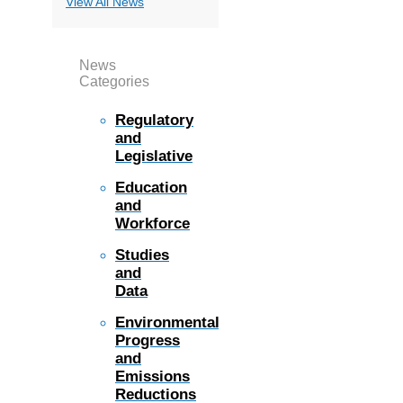
View All News
News
Categories
Regulatory
and
Legislative
Education
and
Workforce
Studies
and
Data
Environmental
Progress
and
Emissions
Reductions