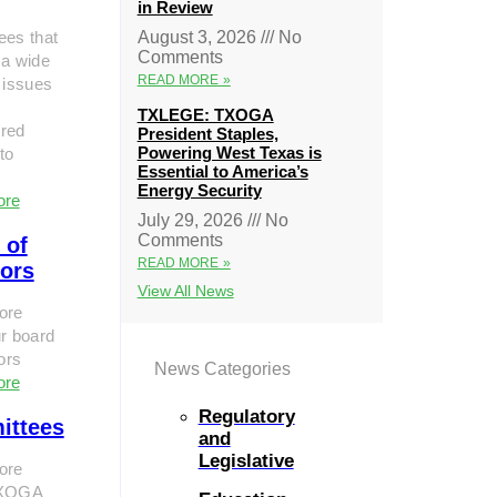
in Review
ees that
August 3, 2026
No
Comments
 a wide
READ MORE »
 issues
TXLEGE: TXOGA
red
President Staples,
Powering West Texas is
to
Essential to America’s
Energy Security
ore
July 29, 2026
No
Comments
 of
READ MORE »
tors
View All News
ore
r board
tors
News Categories
ore
Regulatory
ittees
and
Legislative
ore
TXOGA