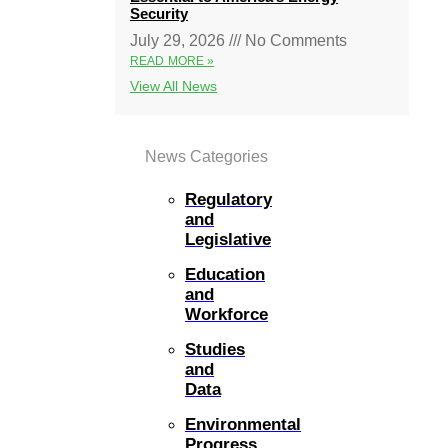
Security
July 29, 2026
No Comments
READ MORE »
View All News
News Categories
Regulatory
and
Legislative
Education
and
Workforce
Studies
and
Data
Environmental
Progress