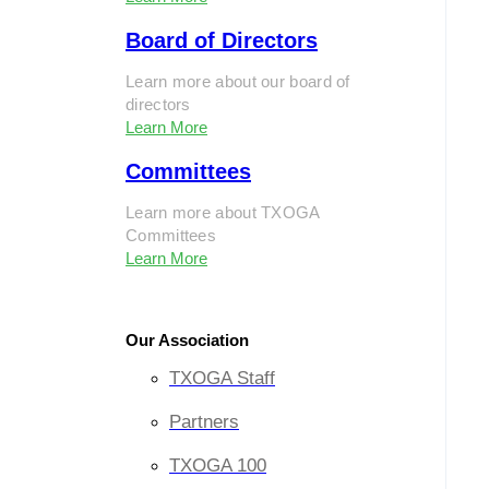
Board of Directors
Learn more about our board of
directors
Learn More
Committees
Learn more about TXOGA
Committees
Learn More
Our Association
TXOGA Staff
Partners
TXOGA 100