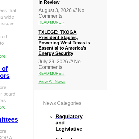
in Review
ees that
August 3, 2026
No
Comments
 a wide
READ MORE »
 issues
TXLEGE: TXOGA
red
President Staples,
Powering West Texas is
to
Essential to America’s
Energy Security
ore
July 29, 2026
No
Comments
 of
READ MORE »
tors
View All News
ore
r board
tors
News Categories
ore
Regulatory
ittees
and
Legislative
ore
TXOGA