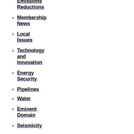
Emissions
Reductions
Membership
News
Local
Issues
Technology
and
Innovation
Energy
Security
Pipelines
Water
Eminent
Domain
Seismicity