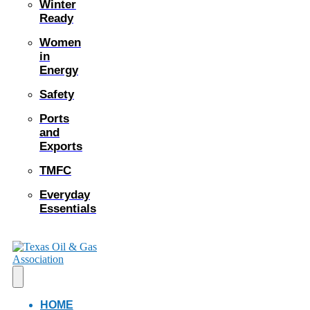
Winter
Ready
Women
in
Energy
Safety
Ports
and
Exports
TMFC
Everyday
Essentials
HOME