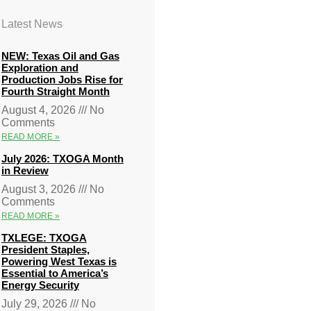
Latest News
NEW: Texas Oil and Gas
Exploration and
Production Jobs Rise for
Fourth Straight Month
August 4, 2026
No
Comments
READ MORE »
July 2026: TXOGA Month
in Review
August 3, 2026
No
Comments
READ MORE »
TXLEGE: TXOGA
President Staples,
Powering West Texas is
Essential to America’s
Energy Security
July 29, 2026
No