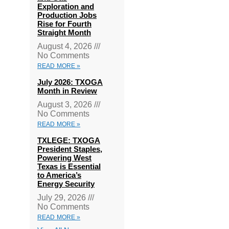
Exploration and
Production Jobs
Rise for Fourth
Straight Month
August 4, 2026
No Comments
READ MORE »
July 2026: TXOGA
Month in Review
August 3, 2026
No Comments
READ MORE »
TXLEGE: TXOGA
President Staples,
Powering West
Texas is Essential
to America’s
Energy Security
July 29, 2026
No Comments
READ MORE »