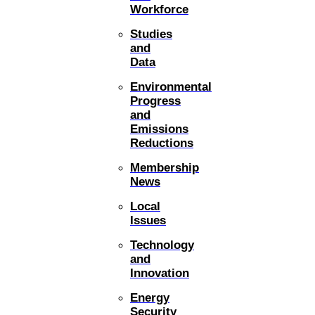
Workforce
Studies
and
Data
Environmental
Progress
and
Emissions
Reductions
Membership
News
Local
Issues
Technology
and
Innovation
Energy
Security