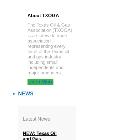
About TXOGA
The Texas Oil & Gas
Association (TXOGA)
is a statewide trade
association
representing every
facet of the Texas oil
and gas industry
including small
independents and
major producers.
Learn More
NEWS
Latest News
NEW: Texas Oil
and Gas