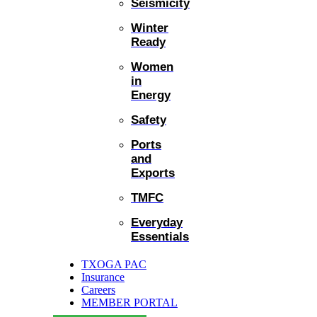
Seismicity
Winter
Ready
Women
in
Energy
Safety
Ports
and
Exports
TMFC
Everyday
Essentials
TXOGA PAC
Insurance
Careers
MEMBER PORTAL