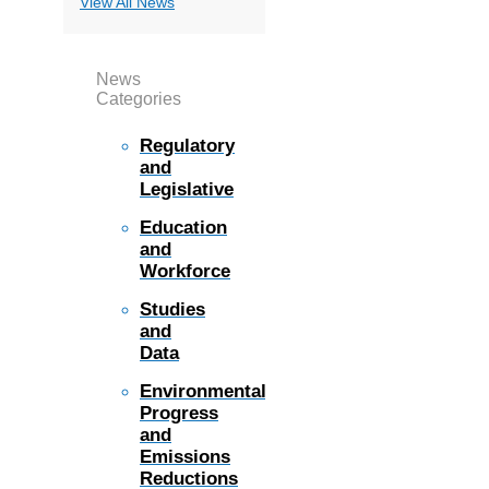
View All News
News
Categories
Regulatory
and
Legislative
Education
and
Workforce
Studies
and
Data
Environmental
Progress
and
Emissions
Reductions