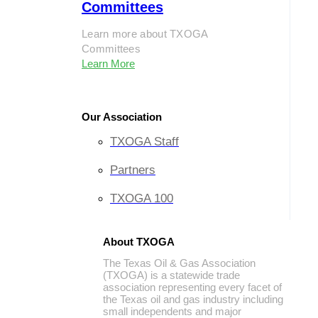
Committees
Learn more about TXOGA
Committees
Learn More
Our Association
TXOGA Staff
Partners
TXOGA 100
About TXOGA
The Texas Oil & Gas Association
(TXOGA) is a statewide trade
association representing every facet of
the Texas oil and gas industry including
small independents and major