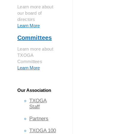
Learn more about
our board of
directors
Learn More
Committees
Learn more about
TXOGA
Committees
Learn More
Our Association
TXOGA
Staff
Partners
TXOGA 100