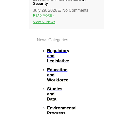
Security
July 29, 2026
No Comments
READ MORE »
View All News
News Categories
Regulatory
and
Legislative
Education
and
Workforce
Studies
and
Data
Environmental
Progress