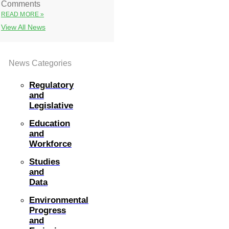
Comments
READ MORE »
View All News
News Categories
Regulatory
and
Legislative
Education
and
Workforce
Studies
and
Data
Environmental
Progress
and