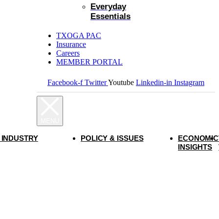
Everyday
Essentials
TXOGA PAC
Insurance
Careers
MEMBER PORTAL
Facebook-f
Twitter
Youtube
Linkedin-in
Instagram
 INDUSTRY
POLICY & ISSUES
ECONOMIC
INSIGHTS