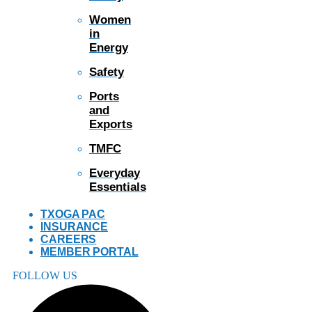
Women
in
Energy
Safety
Ports
and
Exports
TMFC
Everyday
Essentials
TXOGA PAC
INSURANCE
CAREERS
MEMBER PORTAL
FOLLOW US