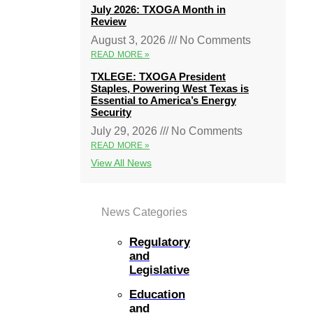
July 2026: TXOGA Month in
Review
August 3, 2026
No Comments
READ MORE »
TXLEGE: TXOGA President
Staples, Powering West Texas is
Essential to America’s Energy
Security
July 29, 2026
No Comments
READ MORE »
View All News
News Categories
Regulatory
and
Legislative
Education
and