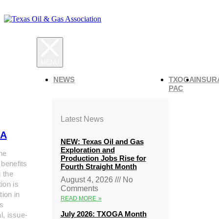
NEWS
TXOGA
INSUR
PAC
Latest News
A
NEW: Texas Oil and Gas
Exploration and
he
Production Jobs Rise for
 benefits
Fourth Straight Month
g the
August 4, 2026
No
ion is
Comments
tion in
READ MORE »
s
July 2026: TXOGA Month
al, issue-