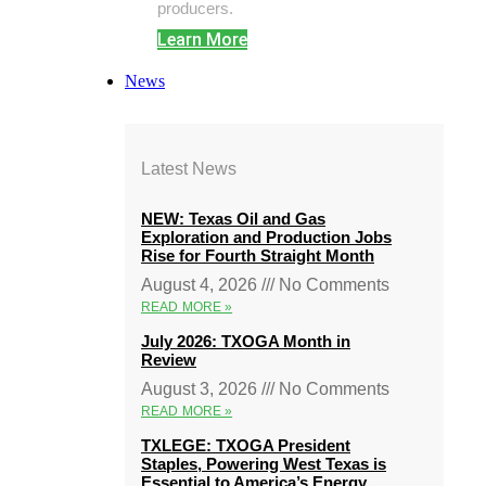
producers.
Learn More
News
Latest News
NEW: Texas Oil and Gas
Exploration and Production Jobs
Rise for Fourth Straight Month
August 4, 2026
No Comments
READ MORE »
July 2026: TXOGA Month in
Review
August 3, 2026
No Comments
READ MORE »
TXLEGE: TXOGA President
Staples, Powering West Texas is
Essential to America’s Energy