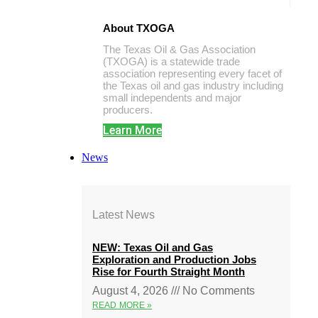
About TXOGA
The Texas Oil & Gas Association
(TXOGA) is a statewide trade
association representing every facet of
the Texas oil and gas industry including
small independents and major
producers.
Learn More
News
Latest News
NEW: Texas Oil and Gas
Exploration and Production Jobs
Rise for Fourth Straight Month
August 4, 2026
No Comments
READ MORE »