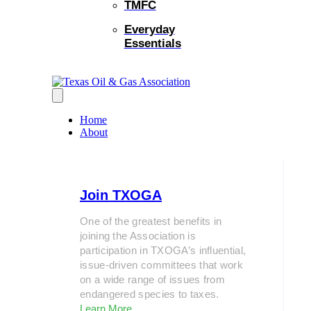
TMFC
Everyday
Essentials
Home
About
Join TXOGA
One of the greatest benefits in
joining the Association is
participation in TXOGA’s influential,
issue-driven committees that work
on a wide range of issues from
endangered species to taxes.
Learn More