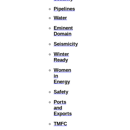
Pipelines
Water
Eminent
Domain
Seismicity
Winter
Ready
Women
in
Energy
Safety
Ports
and
Exports
TMFC