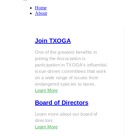
Home
About
Join TXOGA
One of the greatest benefits in
joining the Association is
participation in TXOGA’s influential,
issue-driven committees that work
on a wide range of issues from
endangered species to taxes.
Learn More
Board of Directors
Learn more about our board of
directors
Learn More