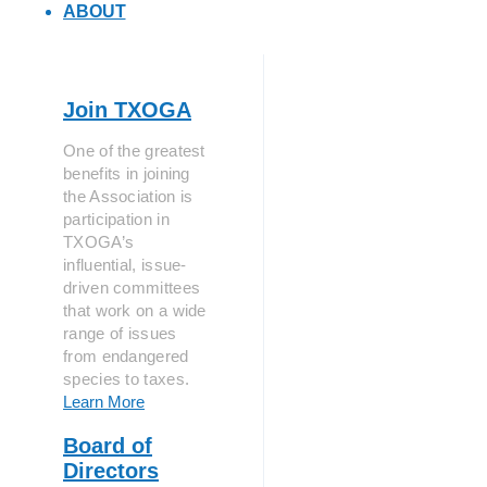
ABOUT
Join TXOGA
One of the greatest
benefits in joining
the Association is
participation in
TXOGA’s
influential, issue-
driven committees
that work on a wide
range of issues
from endangered
species to taxes.
Learn More
Board of
Directors