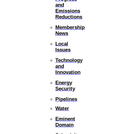
and
Emissions
Reductions
Membership
News
Local
Issues
Technology
and
Innovation
Energy
Security
Pipelines
Water
Eminent
Domain