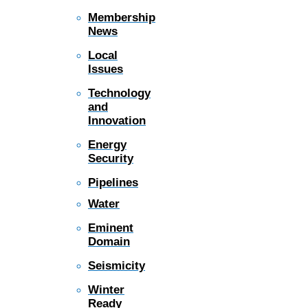
Membership
News
Local
Issues
Technology
and
Innovation
Energy
Security
Pipelines
Water
Eminent
Domain
Seismicity
Winter
Ready