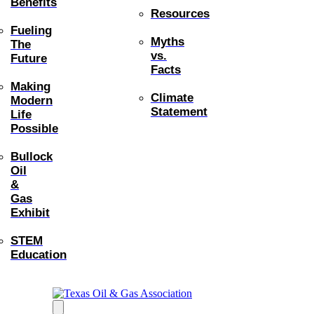
Benefits
Resources
Fueling
Myths
The
vs.
Future
Facts
Making
Climate
Modern
Statement
Life
Possible
Bullock
Oil
&
Gas
Exhibit
STEM
Education